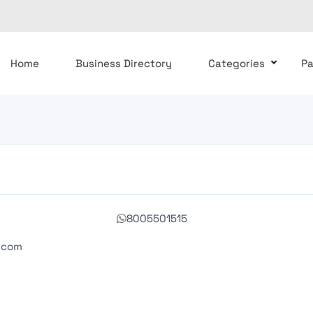
Home
Business Directory
Categories
P
8005501515
.com