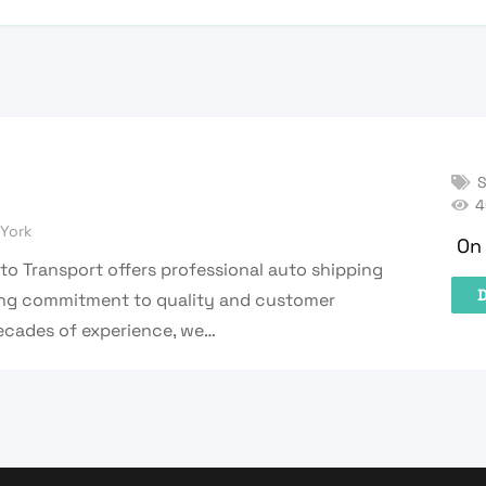
S
4
York
On 
uto Transport offers professional auto shipping
D
rong commitment to quality and customer
decades of experience, we…