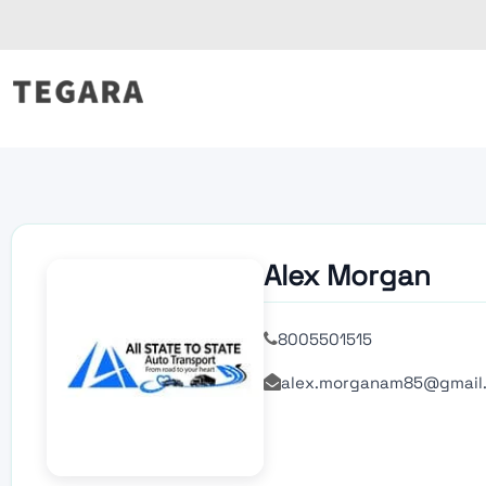
Skip
to
content
Alex Morgan
8005501515
alex.morganam85@gmail