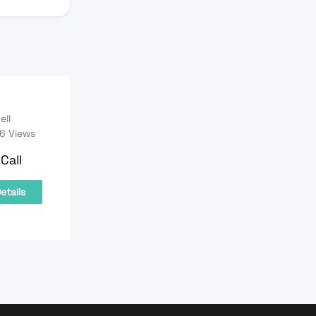
ell
6 Views
Call
etails