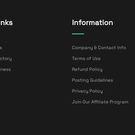
inks
Information
s
Company & Contact Info
ectory
Terms of Use
iness
Refund Policy
Posting Guidelines
Privacy Policy
Join Our Affiliate Program