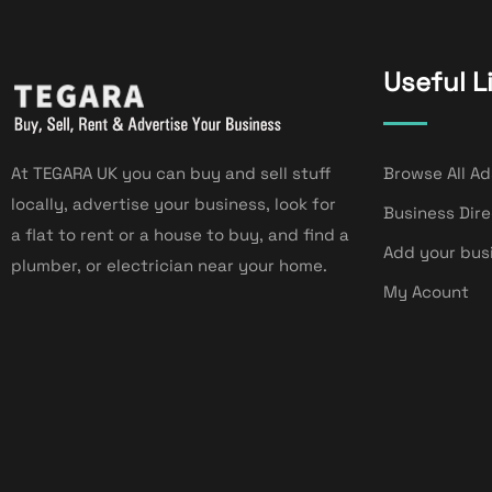
Useful L
At TEGARA UK you can buy and sell stuff
Browse All Ad
locally, advertise your business, look for
Business Dir
a flat to rent or a house to buy, and find a
Add your bus
plumber, or electrician near your home.
My Acount