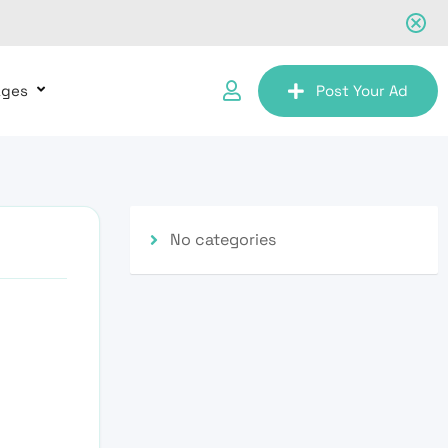
ages
Post Your Ad
No categories