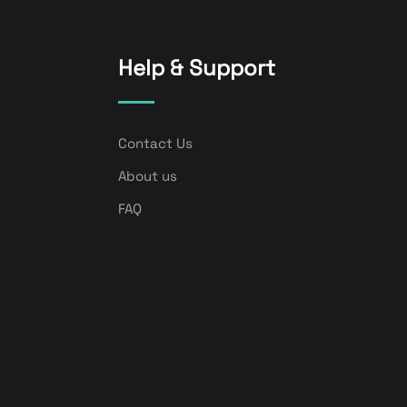
Help & Support
Contact Us
About us
FAQ