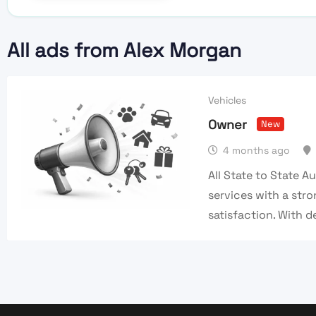
All ads from Alex Morgan
Vehicles
Owner
New
4 months ago
All State to State A
services with a st
satisfaction. With 