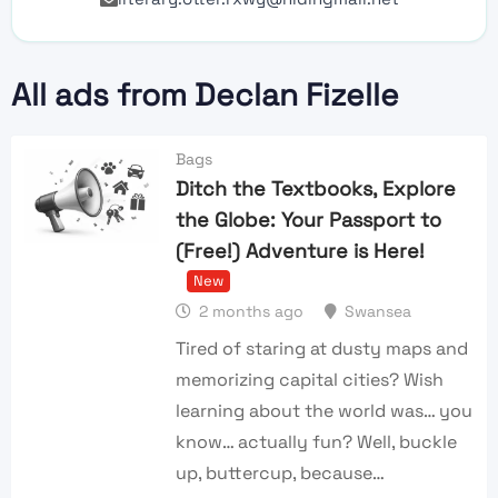
All ads from Declan Fizelle
Bags
Ditch the Textbooks, Explore
the Globe: Your Passport to
(Free!) Adventure is Here!
New
2 months ago
Swansea
Tired of staring at dusty maps and
memorizing capital cities? Wish
learning about the world was… you
know… actually fun? Well, buckle
up, buttercup, because…