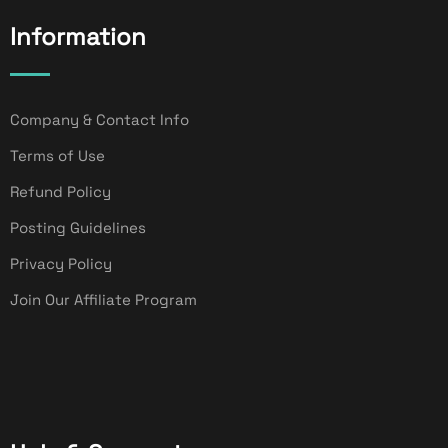
Information
Company & Contact Info
Terms of Use
Refund Policy
Posting Guidelines
Privacy Policy
Join Our Affiliate Program