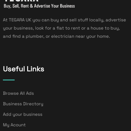
At TEGARA UK you can buy and sell stuff locally, advertise
your business, look for a flat to rent or a house to buy,
and find a plumber, or electrician near your home.
Useful Links
Browse All Ads
Business Directory
Add your business
My Acount