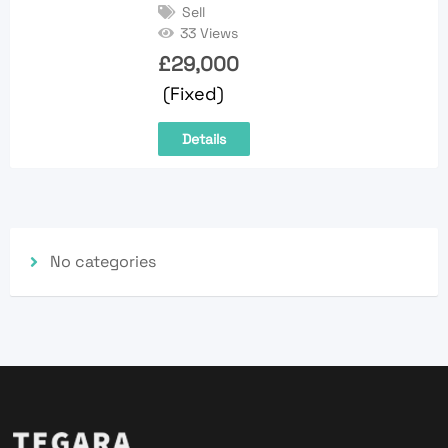
Sell
33 Views
£
29,000
(Fixed)
Details
No categories