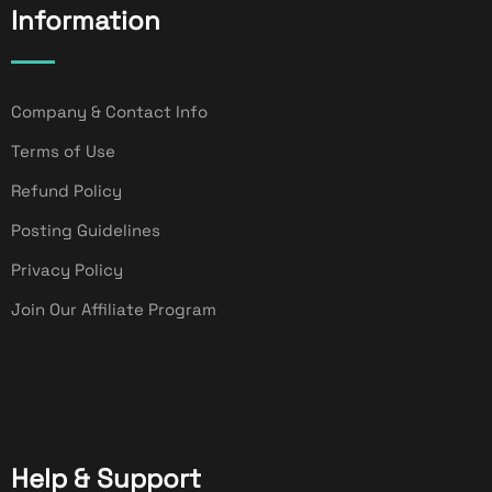
Information
Company & Contact Info
Terms of Use
Refund Policy
Posting Guidelines
Privacy Policy
Join Our Affiliate Program
Help & Support