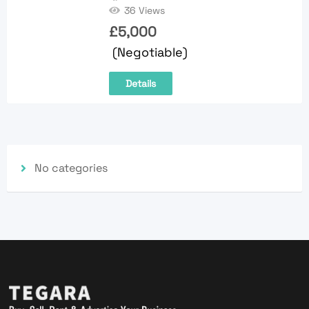
36 Views
£
5,000
(Negotiable)
Details
No categories