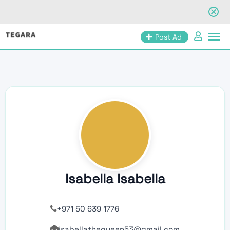
Skip
Post Ad
to
content
Isabella Isabella
+971 50 639 1776
isabellathequeen53@gmail.com