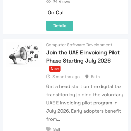
24 Views
On Call
Details
Computer Software Development
Join the UAE E invoicing Pilot
Phase Starting July 2026
New
3 months ago
Bath
Get a head start on the digital tax
transition by joining the voluntary
UAE E invoicing pilot program in
July 2026. Early adopters benefit
from…
Sell