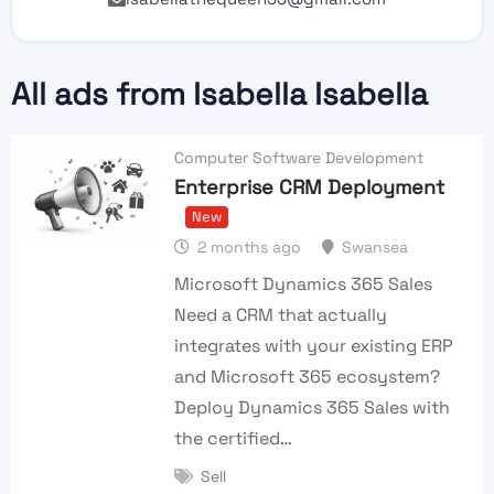
All ads from Isabella Isabella
Computer Software Development
Enterprise CRM Deployment
New
2 months ago
Swansea
Microsoft Dynamics 365 Sales
Need a CRM that actually
integrates with your existing ERP
and Microsoft 365 ecosystem?
Deploy Dynamics 365 Sales with
the certified…
Sell