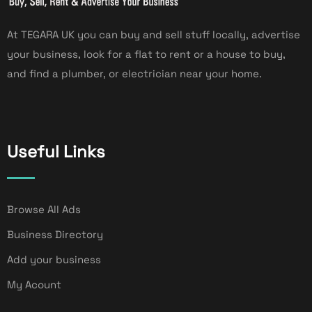
At TEGARA UK you can buy and sell stuff locally, advertise
your business, look for a flat to rent or a house to buy,
and find a plumber, or electrician near your home.
Useful Links
Browse All Ads
Business Directory
Add your business
My Acount