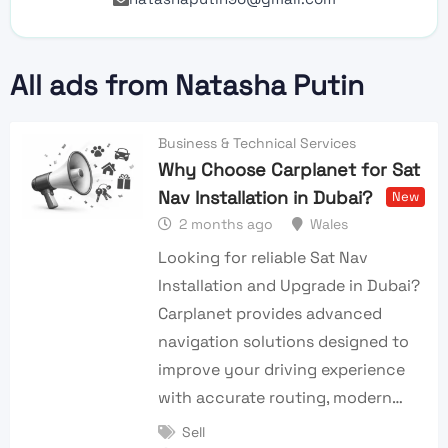
All ads from Natasha Putin
Business & Technical Services
Why Choose Carplanet for Sat
Nav Installation in Dubai?
New
2 months ago
Wales
Looking for reliable Sat Nav
Installation and Upgrade in Dubai?
Carplanet provides advanced
navigation solutions designed to
improve your driving experience
with accurate routing, modern…
Sell