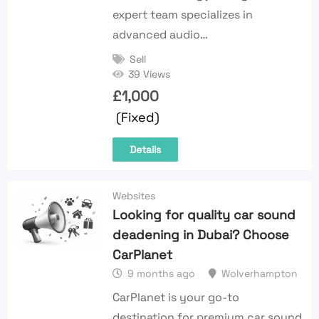
expert team specializes in
advanced audio…
Sell
39 Views
£
1,000
(Fixed)
Details
Websites
Looking for quality car sound
deadening in Dubai? Choose
CarPlanet
9 months ago
Wolverhampton
CarPlanet is your go-to
destination for premium car sound