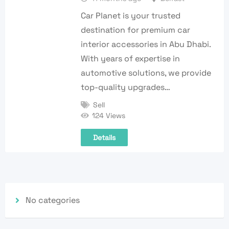
Car Planet is your trusted
destination for premium car
interior accessories in Abu Dhabi.
With years of expertise in
automotive solutions, we provide
top-quality upgrades…
Sell
124 Views
Details
No categories