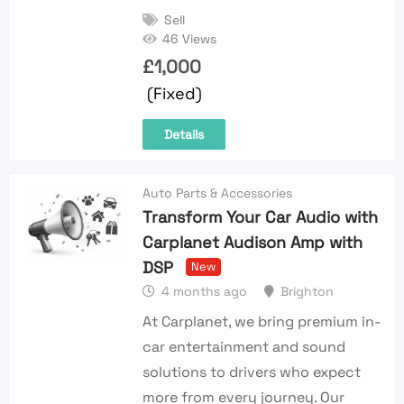
Sell
46 Views
£
1,000
(Fixed)
Details
Auto Parts & Accessories
Transform Your Car Audio with
Carplanet Audison Amp with
DSP
New
4 months ago
Brighton
At Carplanet, we bring premium in-
car entertainment and sound
solutions to drivers who expect
more from every journey. Our