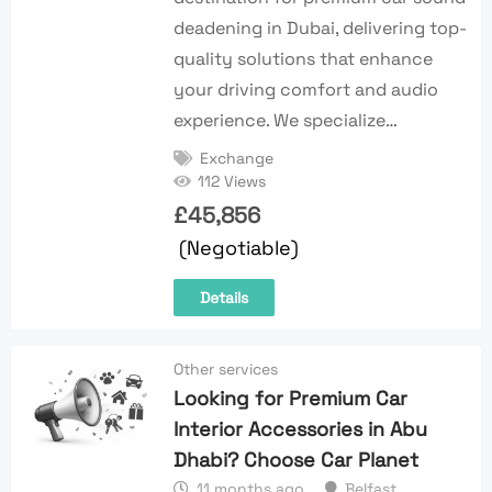
deadening in Dubai, delivering top-
quality solutions that enhance
your driving comfort and audio
experience. We specialize…
Exchange
112 Views
£
45,856
(Negotiable)
Details
Other services
Looking for Premium Car
Interior Accessories in Abu
Dhabi? Choose Car Planet
11 months ago
Belfast