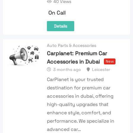
40 Views
On Call
Details
Auto Parts & Accessories
Carplanet: Premium Car
Accessories in Dubai
New
3 months ago
Leicester
CarPlanet is your trusted
destination for premium car
accessories in dubai, offering
high-quality upgrades that
enhance style, comfort, and
performance. We specialize in
advanced car…