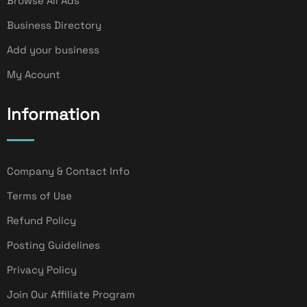
Browse All Ads
Business Directory
Add your business
My Acount
Information
Company & Contact Info
Terms of Use
Refund Policy
Posting Guidelines
Privacy Policy
Join Our Affiliate Program