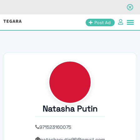
Skip
Post Ad
to
content
Natasha Putin
971523160075
natashaputin96@gmail.com