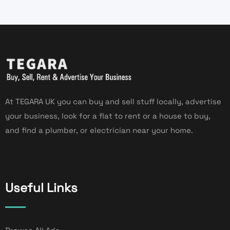
At TEGARA UK you can buy and sell stuff locally, advertise
your business, look for a flat to rent or a house to buy,
and find a plumber, or electrician near your home.
Useful Links