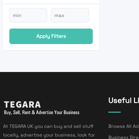
Apply Filters
Useful L
At TEGARA UK you can buy and sell stuff
Browse All Ad
locally, advertise your business, look for
Business Dir