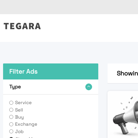
Skip
to
content
Filter Ads
Showing
Type
Service
Sell
Buy
Exchange
Job