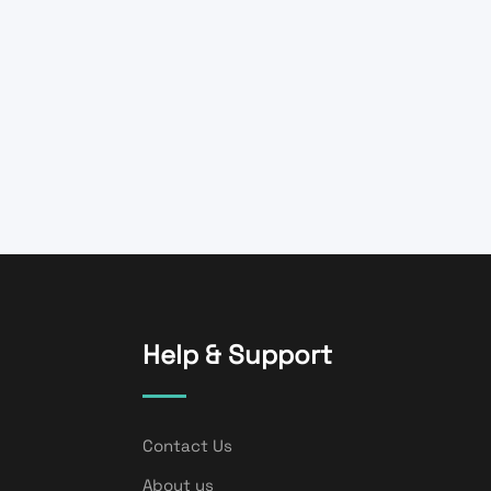
Help & Support
Contact Us
About us