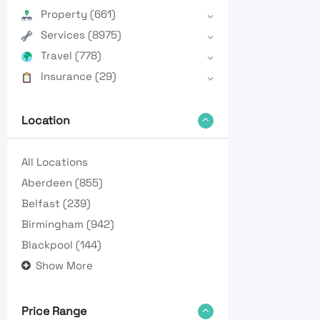
Property
(661)
Services
(8975)
Travel
(778)
Insurance
(29)
Location
All Locations
Aberdeen
(855)
Belfast
(239)
Birmingham
(942)
Blackpool
(144)
Show More
Price Range