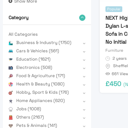
Show More
Popular
NEXT Hig
Category
Dylan L-
Sofa in 
All Categories
No Initia
Business & Industry
(1750)
Furniture
Cars & Vehicles
(561)
2 years
Education
(1621)
Sheffie
Electronics
(508)
661 Vie
Food & Agriculture
(171)
£
450
Health & Beauty
(1080)
(N
Hobby, Sport & Kids
(176)
Home Appliances
(620)
Jobs
(1008)
Others
(2167)
Pets & Animals
(141)