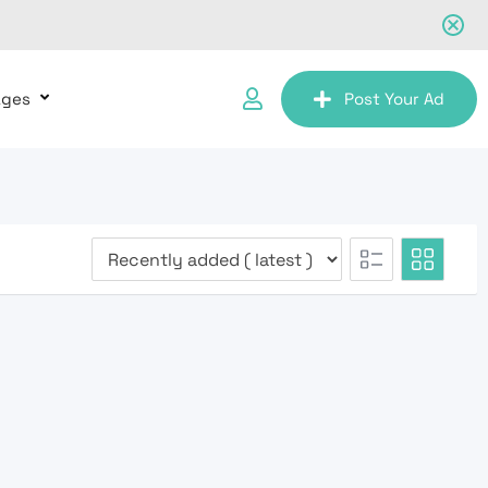
ages
Post Your Ad