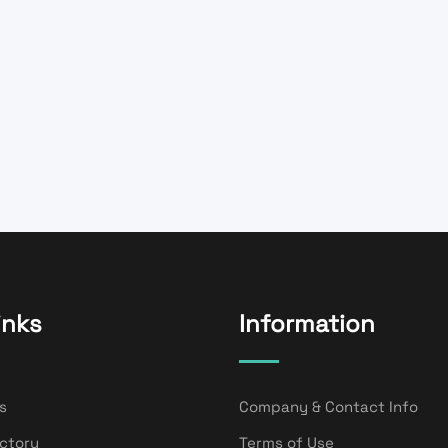
inks
Information
s
Company & Contact Info
ectory
Terms of Use