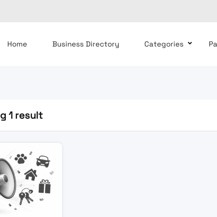
Home
Business Directory
Categories
P
 1 result