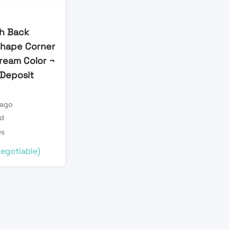
h Back
shape Corner
Cream Color ¬
l Deposit
 ago
ld
ws
egotiable)