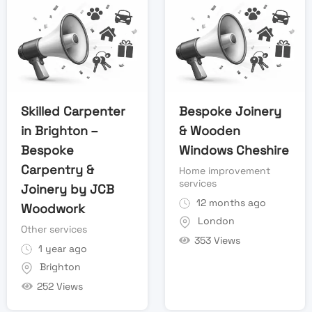
Skilled Carpenter
Bespoke Joinery
in Brighton –
& Wooden
Bespoke
Windows Cheshire
Carpentry &
Home improvement
services
Joinery by JCB
12 months ago
Woodwork
London
Other services
353 Views
1 year ago
Brighton
252 Views