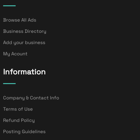
Browse All Ads
Business Directory
Add your business
My Acount
Information
Company & Contact Info
Terms of Use
Refund Policy
Posting Guidelines