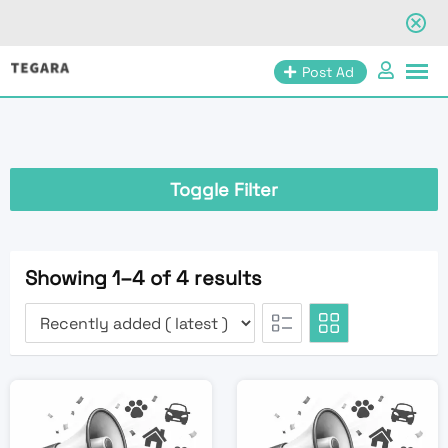
Skip
Post Ad
to
content
Toggle Filter
Showing 1–4 of 4 results