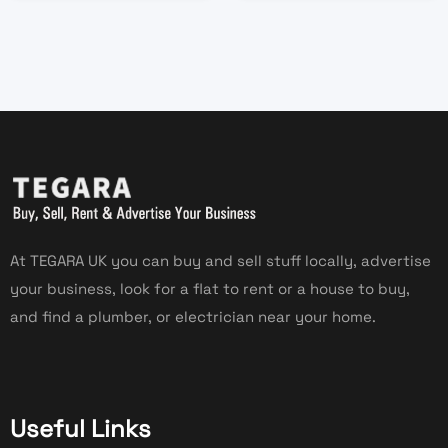
At TEGARA UK you can buy and sell stuff locally, advertise
your business, look for a flat to rent or a house to buy,
and find a plumber, or electrician near your home.
Useful Links