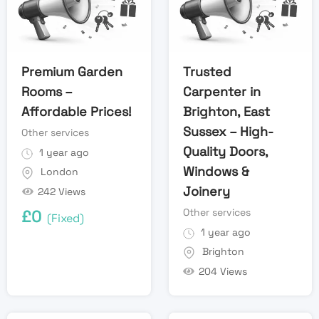
Premium Garden
Trusted
Rooms –
Carpenter in
Affordable Prices!
Brighton, East
Sussex – High-
Other services
Quality Doors,
1 year ago
Windows &
London
Joinery
242 Views
Other services
£
0
(Fixed)
1 year ago
Brighton
204 Views