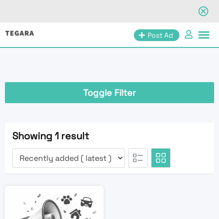
Skip
Post Ad
to
content
Toggle Filter
Showing 1 result