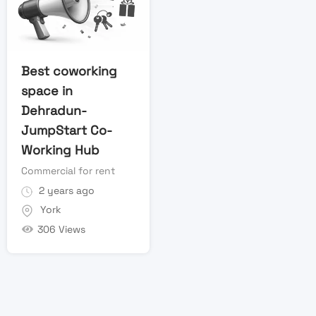
Best coworking
space in
Dehradun-
JumpStart Co-
Working Hub
Commercial for rent
2 years ago
York
306 Views