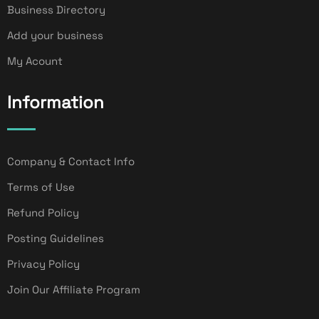
Business Directory
Add your business
My Acount
Information
Company & Contact Info
Terms of Use
Refund Policy
Posting Guidelines
Privacy Policy
Join Our Affiliate Program