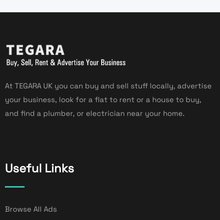
At TEGARA UK you can buy and sell stuff locally, advertise
your business, look for a flat to rent or a house to buy,
and find a plumber, or electrician near your home.
Useful Links
Browse All Ads