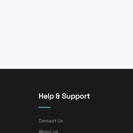
Help & Support
Contact Us
About us