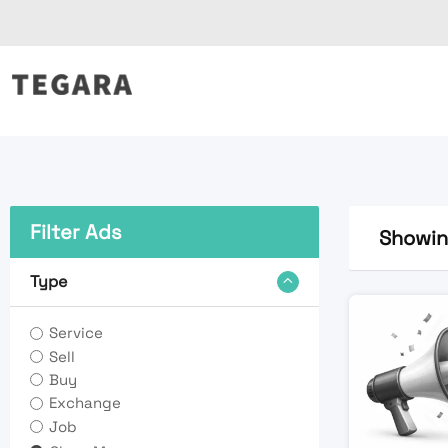
Skip
to
content
Filter Ads
Showing
Type
Service
Sell
Buy
Exchange
Job