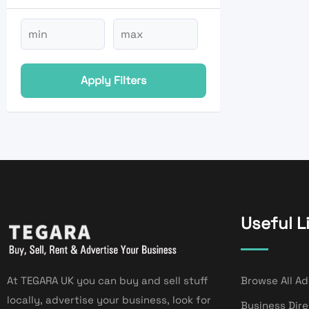
Apply Filters
Useful L
At TEGARA UK you can buy and sell stuff
Browse All Ad
locally, advertise your business, look for
Business Dir