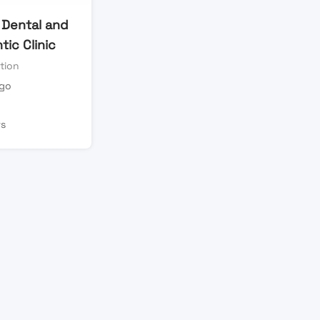
 Dental and
ic Clinic
tion
ago
ws