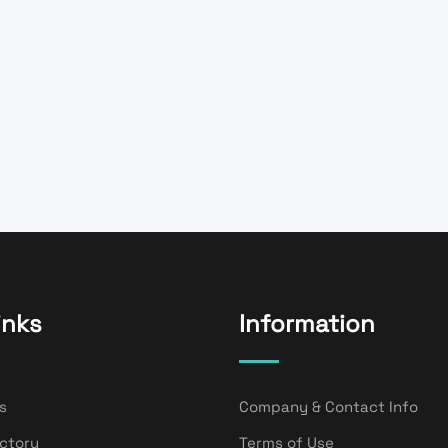
inks
Information
s
Company & Contact Info
ectory
Terms of Use