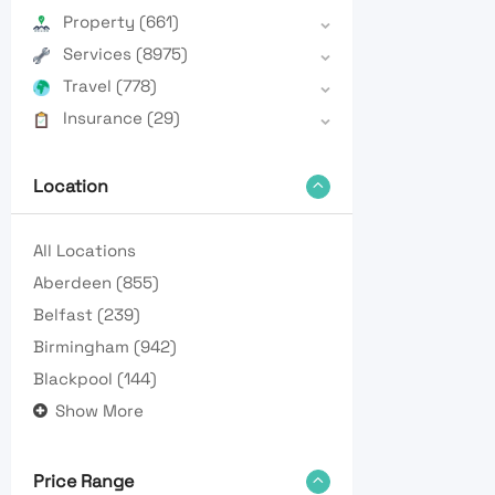
Property
(661)
Services
(8975)
Travel
(778)
Insurance
(29)
Location
All Locations
Aberdeen
(855)
Belfast
(239)
Birmingham
(942)
Blackpool
(144)
Show More
Price Range