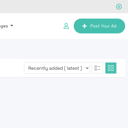
ages
Post Your Ad