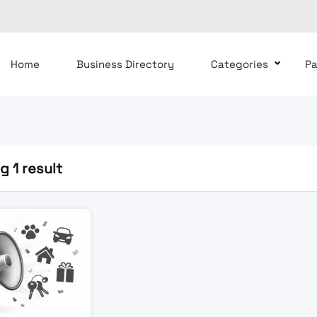
Home
Business Directory
Categories
P
 1 result