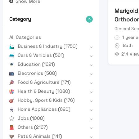
Show More
Marigold
Orthodont
Category
General Sec
All Categories
1 year 
Bath
Business & Industry
(1750)
214 Vie
Cars & Vehicles
(561)
Education
(1621)
Electronics
(508)
Food & Agriculture
(171)
Health & Beauty
(1080)
Hobby, Sport & Kids
(176)
Home Appliances
(620)
Jobs
(1008)
Others
(2167)
Pets & Animals
(141)