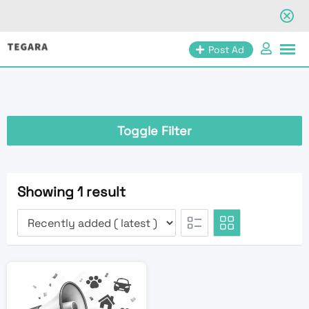
Skip
Post Ad
to
content
Toggle Filter
Showing 1 result