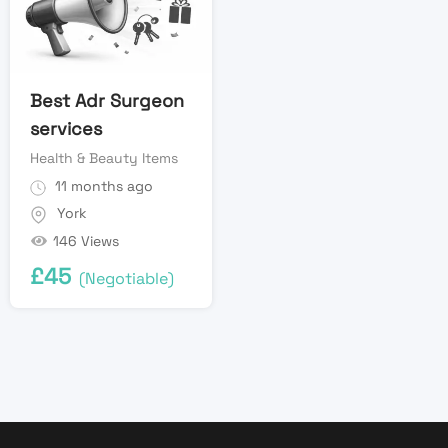
Best Adr Surgeon
services
Health & Beauty Items
11 months ago
York
146 Views
£
45
(Negotiable)