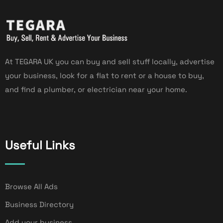
At TEGARA UK you can buy and sell stuff locally, advertise
your business, look for a flat to rent or a house to buy,
and find a plumber, or electrician near your home.
Useful Links
Browse All Ads
Business Directory
Add your business