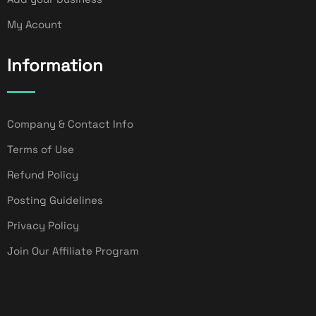
My Acount
Information
Company & Contact Info
Terms of Use
Refund Policy
Posting Guidelines
Privacy Policy
Join Our Affiliate Program