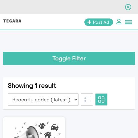
Skip
Post Ad
to
content
Toggle Filter
Showing 1 result