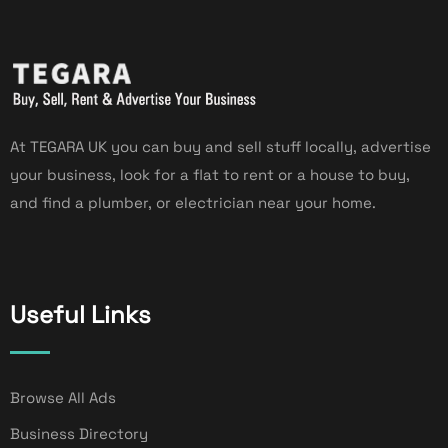
At TEGARA UK you can buy and sell stuff locally, advertise
your business, look for a flat to rent or a house to buy,
and find a plumber, or electrician near your home.
Useful Links
Browse All Ads
Business Directory