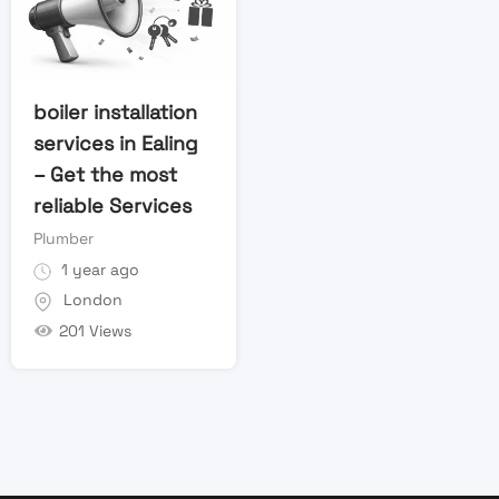
boiler installation
services in Ealing
– Get the most
reliable Services
Plumber
1 year ago
London
201 Views