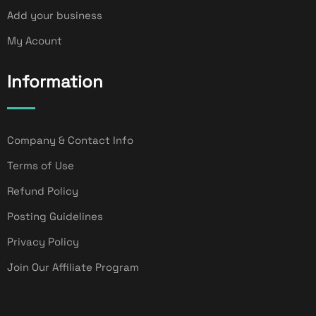
Add your business
My Acount
Information
Company & Contact Info
Terms of Use
Refund Policy
Posting Guidelines
Privacy Policy
Join Our Affiliate Program