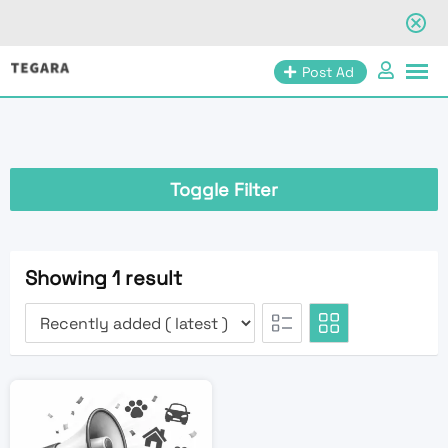
Skip
Post Ad
to
content
Toggle Filter
Showing 1 result