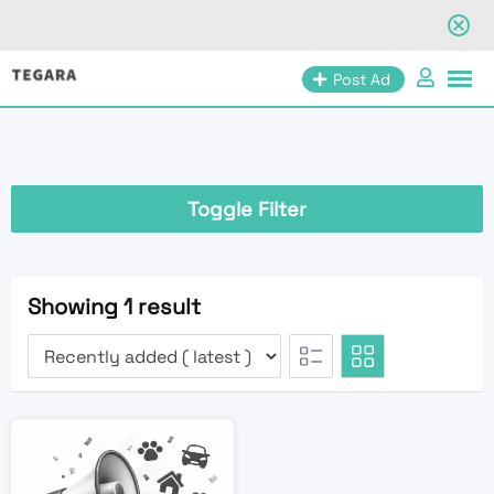
Skip
Post Ad
to
content
Toggle Filter
Showing 1 result