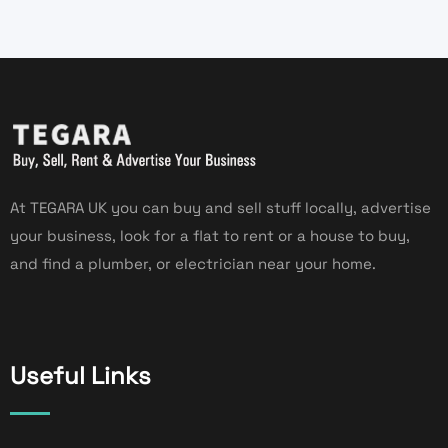
At TEGARA UK you can buy and sell stuff locally, advertise
your business, look for a flat to rent or a house to buy,
and find a plumber, or electrician near your home.
Useful Links