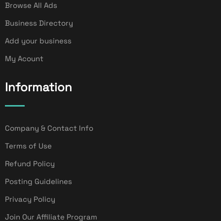
Browse All Ads
Business Directory
Add your business
My Acount
Information
Company & Contact Info
Terms of Use
Refund Policy
Posting Guidelines
Privacy Policy
Join Our Affiliate Program