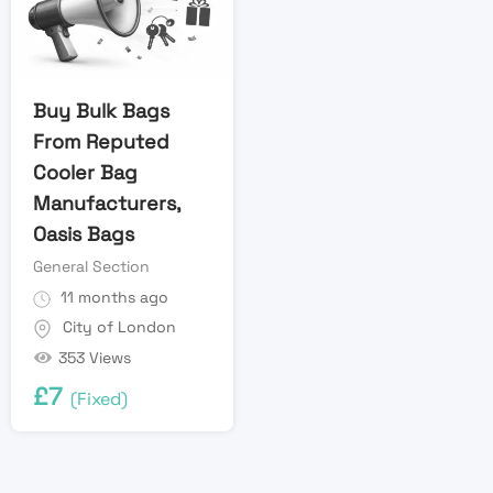
Buy Bulk Bags
From Reputed
Cooler Bag
Manufacturers,
Oasis Bags
General Section
11 months ago
City of London
353 Views
£
7
(Fixed)