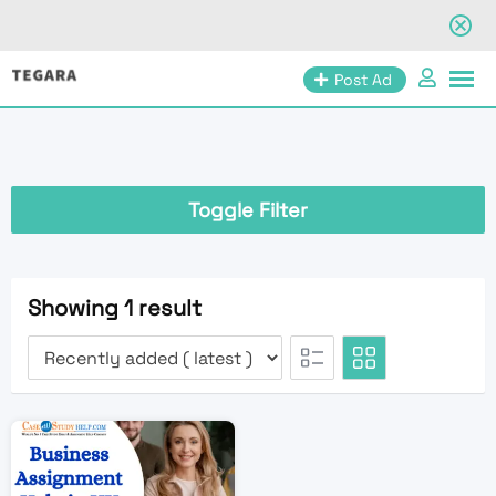
Skip
Post Ad
to
content
Toggle Filter
Showing 1 result