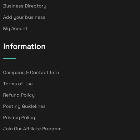
Business Directory
Add your business
My Acount
Information
Company & Contact Info
Terms of Use
Refund Policy
Posting Guidelines
Privacy Policy
Join Our Affiliate Program