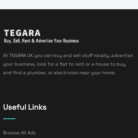
At TEGARA UK you can buy and sell stuff locally, advertise
your business, look for a flat to rent or a house to buy,
and find a plumber, or electrician near your home.
Useful Links
Browse All Ads