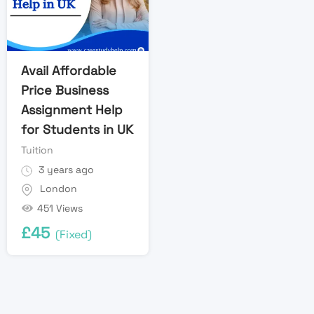
Avail Affordable
Price Business
Assignment Help
for Students in UK
Tuition
3 years ago
London
451 Views
£
45
(Fixed)