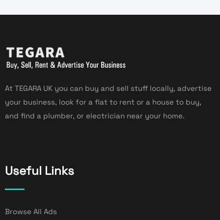
At TEGARA UK you can buy and sell stuff locally, advertise
your business, look for a flat to rent or a house to buy,
and find a plumber, or electrician near your home.
Useful Links
Browse All Ads