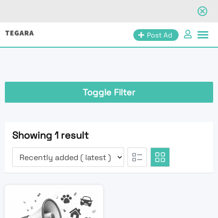
Skip
Post Ad
to
content
Toggle Filter
Showing 1 result