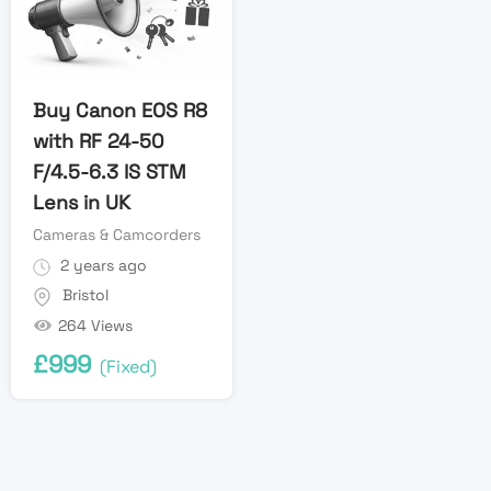
Buy Canon EOS R8
with RF 24-50
F/4.5-6.3 IS STM
Lens in UK
Cameras & Camcorders
2 years ago
Bristol
264 Views
£
999
(Fixed)