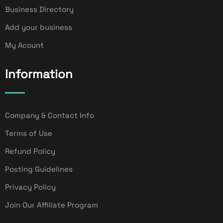
Business Directory
Add your business
My Acount
Information
Company & Contact Info
Terms of Use
Refund Policy
Posting Guidelines
Privacy Policy
Join Our Affiliate Program