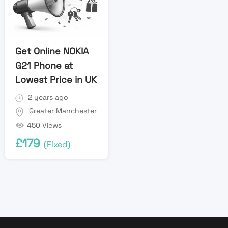
Get Online NOKIA
G21 Phone at
Lowest Price in UK
2 years ago
Greater Manchester
450 Views
£
179
(Fixed)