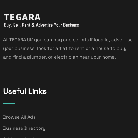
At TEGARA UK you can buy and sell stuff locally, advertise
your business, look for a flat to rent or a house to buy,
and find a plumber, or electrician near your home.
Useful Links
Browse All Ads
Business Directory