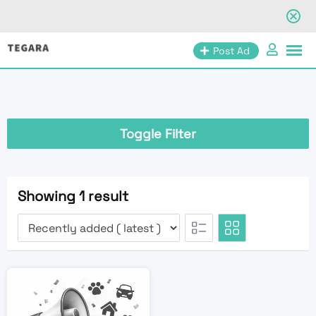
Skip
Post Ad
to
content
Toggle Filter
Showing 1 result