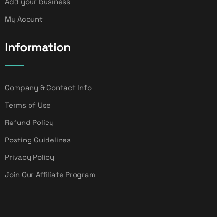
Add your business
My Acount
Information
Company & Contact Info
Terms of Use
Refund Policy
Posting Guidelines
Privacy Policy
Join Our Affiliate Program