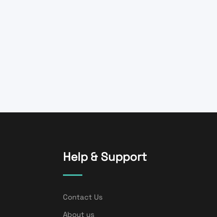
Help & Support
Contact Us
About us