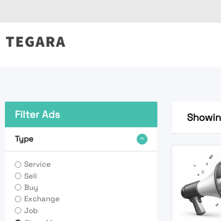
Skip
to
content
Filter Ads
Showing
Type
Service
Sell
Buy
Exchange
Job