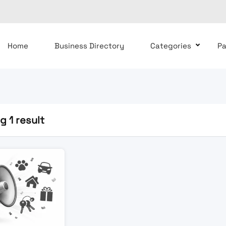
Home
Business Directory
Categories
P
 1 result