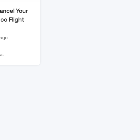
ancel Your
co Flight
 ago
n
ws