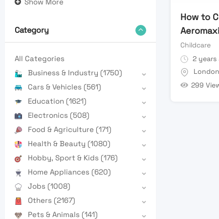
Show More
How to C
Aeromaxi
Category
Childcare
All Categories
2 years
Londo
Business & Industry
(1750)
299 Vie
Cars & Vehicles
(561)
Education
(1621)
Electronics
(508)
Food & Agriculture
(171)
Health & Beauty
(1080)
Hobby, Sport & Kids
(176)
Home Appliances
(620)
Jobs
(1008)
Others
(2167)
Pets & Animals
(141)