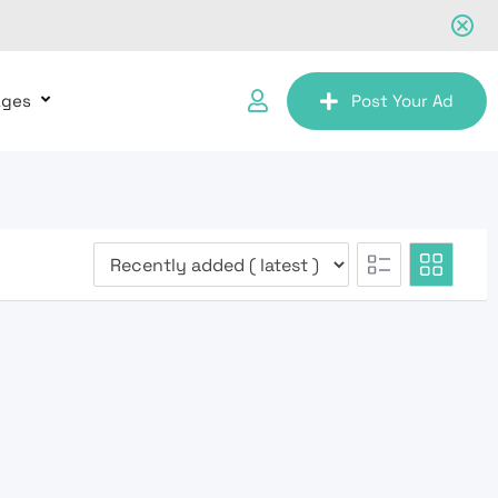
ages
Post Your Ad