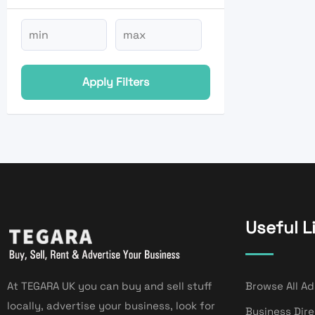
Apply Filters
Useful L
At TEGARA UK you can buy and sell stuff
Browse All Ad
locally, advertise your business, look for
Business Dir