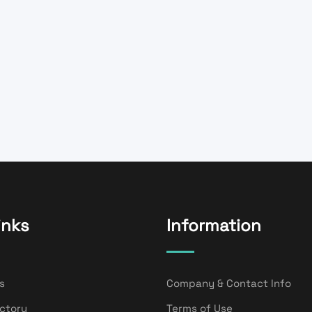
inks
Information
s
Company & Contact Info
ectory
Terms of Use