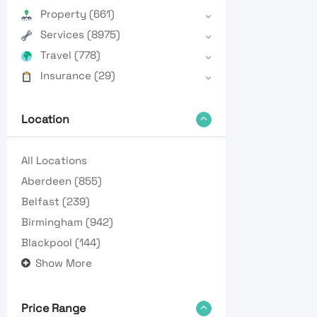
Property
(661)
Services
(8975)
Travel
(778)
Insurance
(29)
Location
All Locations
Aberdeen
(855)
Belfast
(239)
Birmingham
(942)
Blackpool
(144)
Show More
Price Range