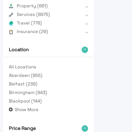
Property
(661)
Services
(8975)
Travel
(778)
Insurance
(29)
Location
All Locations
Aberdeen
(855)
Belfast
(239)
Birmingham
(943)
Blackpool
(144)
Show More
Price Range