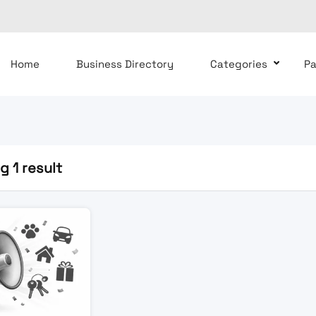
Home
Business Directory
Categories
P
 1 result