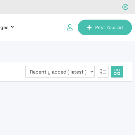
ages
Post Your Ad