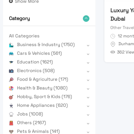
Show More
Luxury Y
Dubai
Category
Other Trave
All Categories
12 mont
Durham
Business & Industry
(1750)
362 Vie
Cars & Vehicles
(561)
Education
(1621)
Electronics
(508)
Food & Agriculture
(171)
Health & Beauty
(1080)
Hobby, Sport & Kids
(176)
Home Appliances
(620)
Jobs
(1008)
Others
(2167)
Pets & Animals
(141)