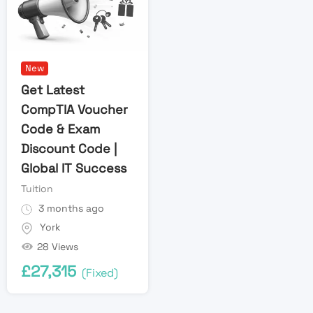
New
Get Latest
CompTIA Voucher
Code & Exam
Discount Code |
Global IT Success
Tuition
3 months ago
York
28 Views
£
27,315
(Fixed)