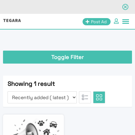
Skip
Post Ad
to
content
Toggle Filter
Showing 1 result