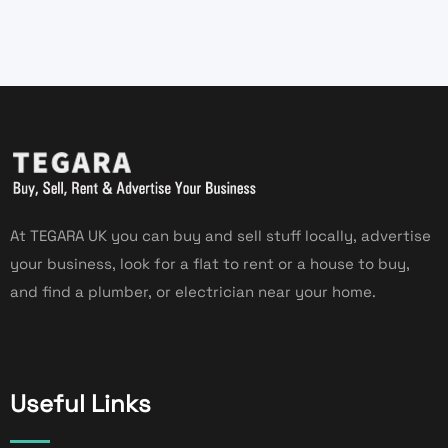
At TEGARA UK you can buy and sell stuff locally, advertise
your business, look for a flat to rent or a house to buy,
and find a plumber, or electrician near your home.
Useful Links