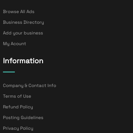
Browse All Ads
Business Directory
Add your business
My Acount
Information
Company & Contact Info
Terms of Use
Refund Policy
Posting Guidelines
Privacy Policy