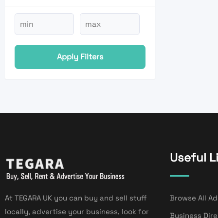
Apply Filters
Useful L
At TEGARA UK you can buy and sell stuff
Browse All Ad
locally, advertise your business, look for
Business Dir