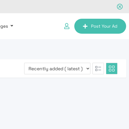
ages
Post Your Ad