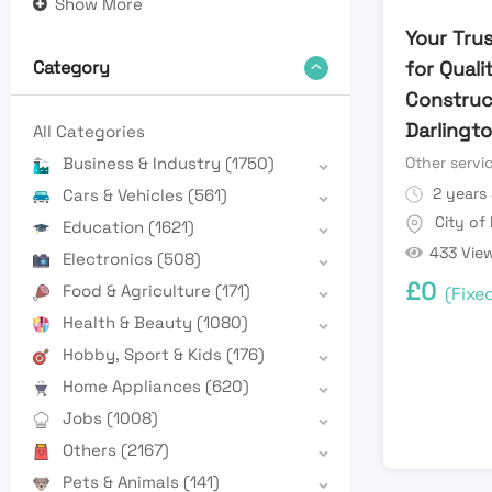
Show More
Your Tru
for Quali
Category
Construc
Darlingto
All Categories
Other servi
Business & Industry
(1750)
2 years
Cars & Vehicles
(561)
City of
Education
(1621)
433 Vie
Electronics
(508)
£
0
Food & Agriculture
(171)
(Fixe
Health & Beauty
(1080)
Hobby, Sport & Kids
(176)
Home Appliances
(620)
Jobs
(1008)
Others
(2167)
Pets & Animals
(141)