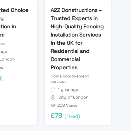
sted Choice
A2Z Constructions –
ty
Trusted Experts in
tion in
High-Quality Fencing
n!
Installation Services
in the UK for
ces
Residential and
 ago
Commercial
 London
Properties
ws
Home improvement
d)
services
1 year ago
City of London
208 Views
£
78
(Fixed)