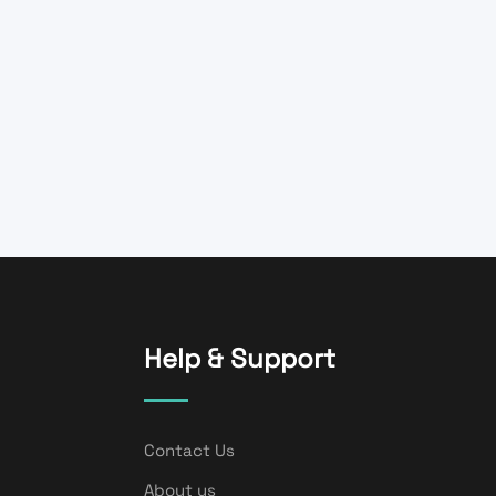
Help & Support
Contact Us
About us