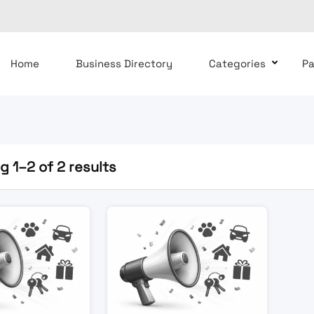
Home
Business Directory
Categories
P
 1–2 of 2 results