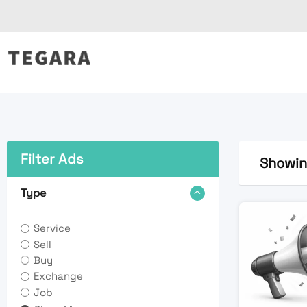
Skip
to
content
Filter Ads
Showing
Type
Service
Sell
Buy
Exchange
Job