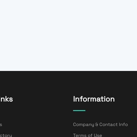
inks
Information
s
Company & Contact Info
ectory
Terms of Use