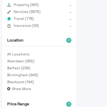
Property
(661)
Services
(8975)
Travel
(778)
Insurance
(29)
Location
All Locations
Aberdeen
(855)
Belfast
(239)
Birmingham
(943)
Blackpool
(144)
Show More
Price Range