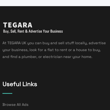
At TEGARA UK you can buy and sell stuff locally, advertise
your business, look for a flat to rent or a house to buy,
and find a plumber, or electrician near your home.
Useful Links
Browse All Ads