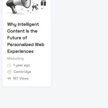
Why Intelligent
Content Is the
Future of
Personalized Web
Experiences
Marketing
1 year ago
Cambridge
167 Views