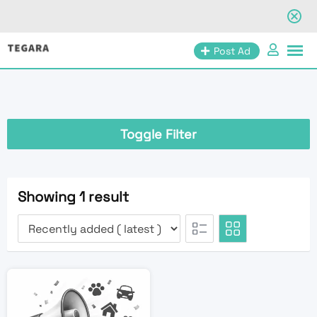
Skip
Post Ad
to
content
Toggle Filter
Showing 1 result