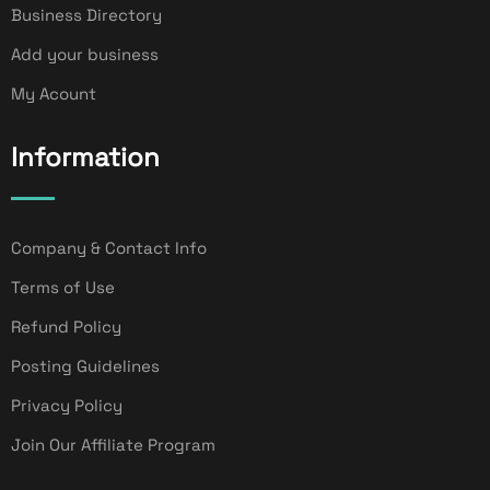
Business Directory
Add your business
My Acount
Information
Company & Contact Info
Terms of Use
Refund Policy
Posting Guidelines
Privacy Policy
Join Our Affiliate Program