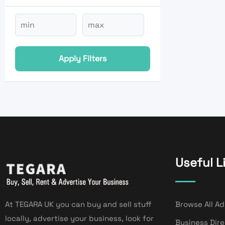
Apply Filters
Useful L
At TEGARA UK you can buy and sell stuff
Browse All Ad
locally, advertise your business, look for
Business Dir