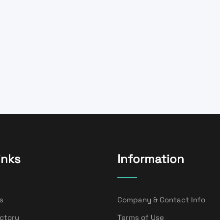
inks
Information
s
Company & Contact Info
ectory
Terms of Use