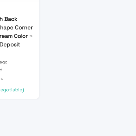
h Back
shape Corner
Cream Color ¬
l Deposit
 ago
ld
ws
egotiable)