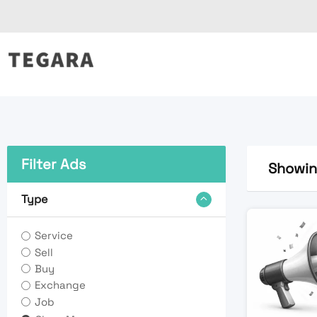
Skip
to
content
Filter Ads
Showing
Type
Service
Sell
Buy
Exchange
Job