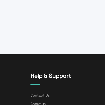
Help & Support
Contact Us
About us