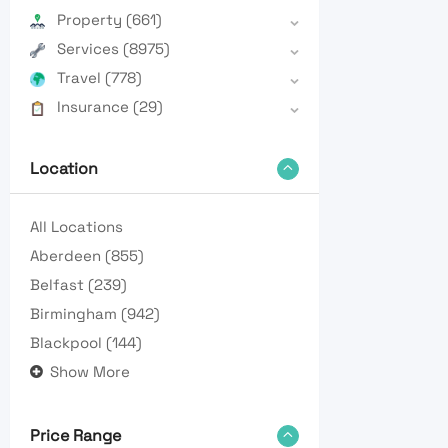
Property
(661)
Services
(8975)
Travel
(778)
Insurance
(29)
Location
All Locations
Aberdeen
(855)
Belfast
(239)
Birmingham
(942)
Blackpool
(144)
Show More
Price Range