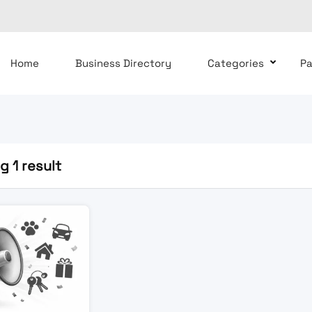
Home
Business Directory
Categories
P
 1 result