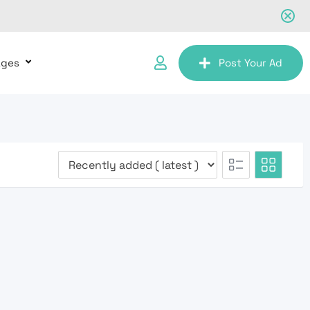
ages
Post Your Ad