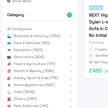
Show More
Popular
NEXT Hig
Category
Dylan L-
Sofa in 
All Categories
No Initia
Business & Industry
(1750)
Furniture
Cars & Vehicles
(561)
2 years
Education
(1621)
Sheffie
Electronics
(508)
661 Vie
Food & Agriculture
(171)
£
450
Health & Beauty
(1080)
(N
Hobby, Sport & Kids
(176)
Home Appliances
(620)
Jobs
(1008)
Others
(2167)
Pets & Animals
(141)