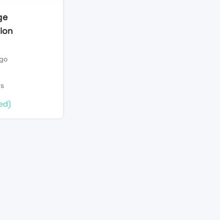
ge
ion
ago
n
ws
ed)