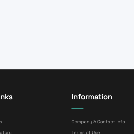
inks
Information
s
Company & Contact Info
ectory
Terms of Use