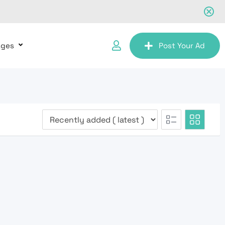
ages
Post Your Ad