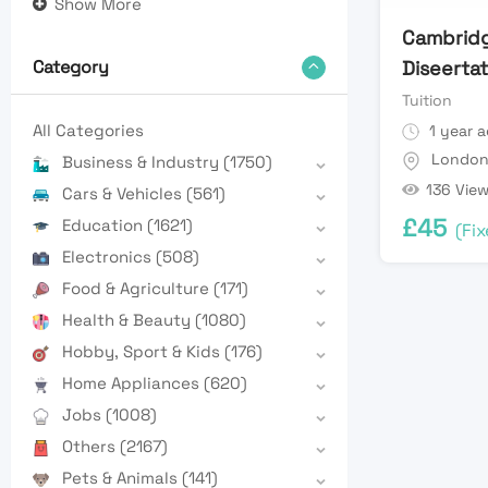
Show More
Cambrid
Diseertat
Category
Tuition
All Categories
1 year 
Londo
Business & Industry
(1750)
136 Vie
Cars & Vehicles
(561)
£
45
Education
(1621)
(Fix
Electronics
(508)
Food & Agriculture
(171)
Health & Beauty
(1080)
Hobby, Sport & Kids
(176)
Home Appliances
(620)
Jobs
(1008)
Others
(2167)
Pets & Animals
(141)