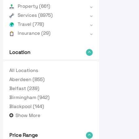
Property
(661)
Services
(8975)
Travel
(778)
Insurance
(29)
Location
All Locations
Aberdeen
(855)
Belfast
(239)
Birmingham
(942)
Blackpool
(144)
Show More
Price Range