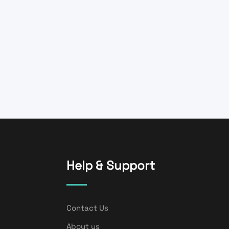
Help & Support
Contact Us
About us