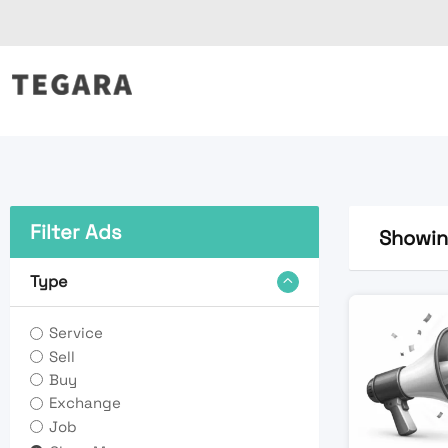
Skip
to
content
Filter Ads
Showing
Type
Service
Sell
Buy
Exchange
Job