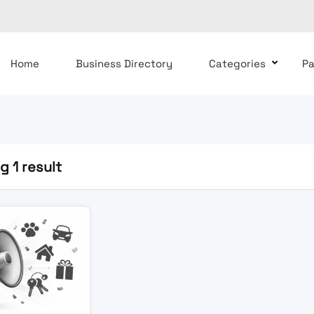
Home
Business Directory
Categories
P
 1 result