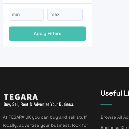
Apply Filters
Useful L
At TEGARA UK you can buy and sell stuff
Browse All Ad
locally, advertise your business, look for
Business Dir