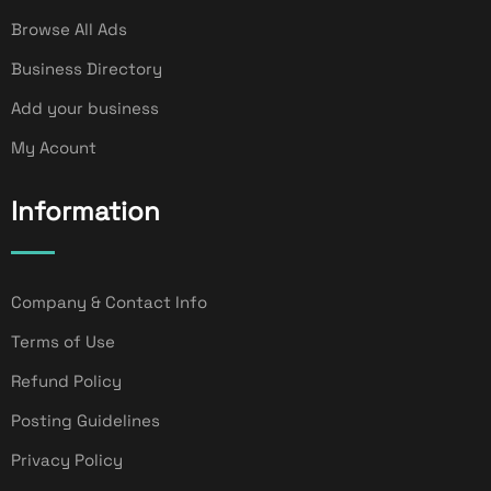
Browse All Ads
Business Directory
Add your business
My Acount
Information
Company & Contact Info
Terms of Use
Refund Policy
Posting Guidelines
Privacy Policy