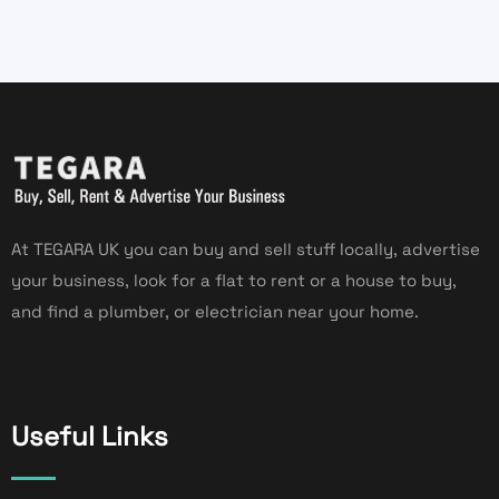
At TEGARA UK you can buy and sell stuff locally, advertise
your business, look for a flat to rent or a house to buy,
and find a plumber, or electrician near your home.
Useful Links