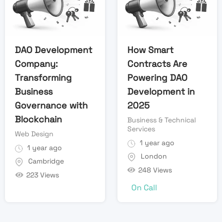
DAO Development
How Smart
Company:
Contracts Are
Transforming
Powering DAO
Business
Development in
Governance with
2025
Blockchain
Business & Technical
Services
Web Design
1 year ago
1 year ago
London
Cambridge
248 Views
223 Views
On Call