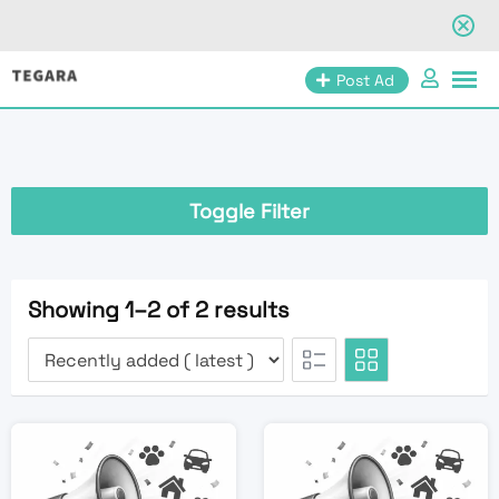
Skip
Post Ad
to
content
Toggle Filter
Showing 1–2 of 2 results