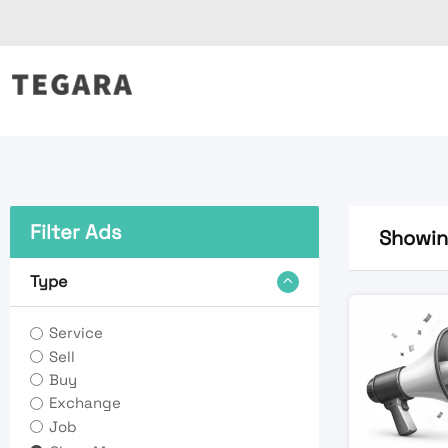
Skip
to
content
Filter Ads
Showing
Type
Service
Sell
Buy
Exchange
Job