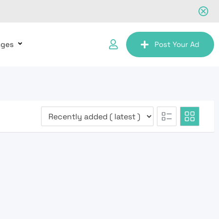
ages
Post Your Ad