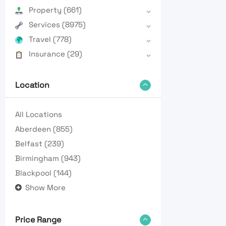
Property
(661)
Services
(8975)
Travel
(778)
Insurance
(29)
Location
All Locations
Aberdeen
(855)
Belfast
(239)
Birmingham
(943)
Blackpool
(144)
Show More
Price Range