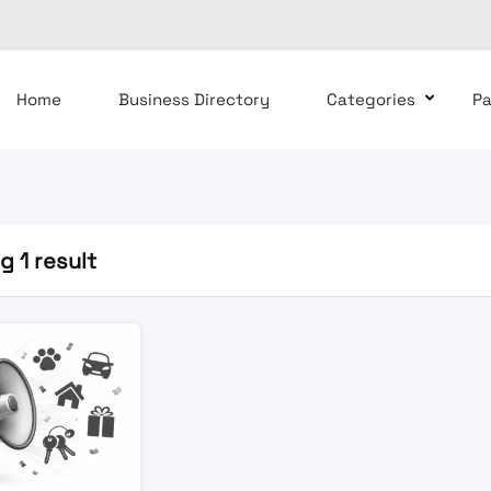
Home
Business Directory
Categories
P
 1 result