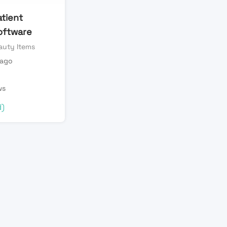
atient
oftware
auty Items
 ago
ws
d)