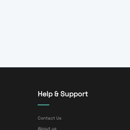
Help & Support
Contact Us
About us