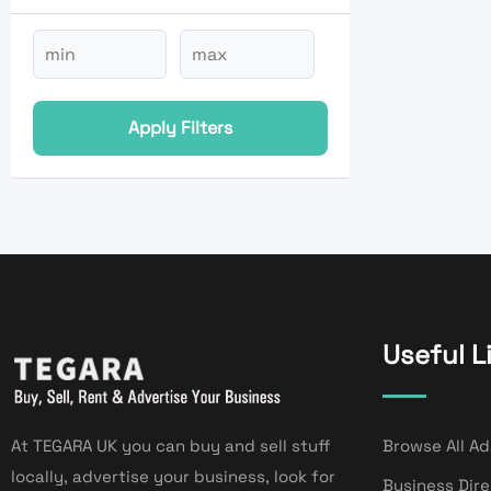
Apply Filters
Useful L
At TEGARA UK you can buy and sell stuff
Browse All Ad
locally, advertise your business, look for
Business Dir