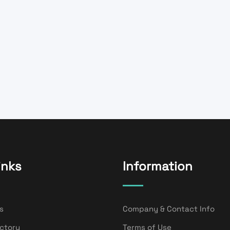
inks
Information
s
Company & Contact Info
ectory
Terms of Use