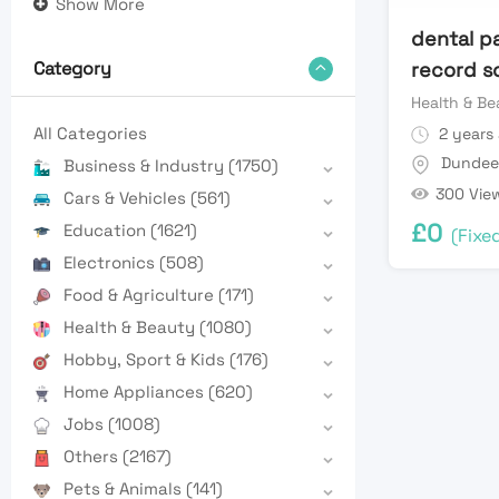
Show More
dental p
record s
Category
Health & Be
All Categories
2 years
Dundee
Business & Industry
(1750)
300 Vie
Cars & Vehicles
(561)
£
0
Education
(1621)
(Fixe
Electronics
(508)
Food & Agriculture
(171)
Health & Beauty
(1080)
Hobby, Sport & Kids
(176)
Home Appliances
(620)
Jobs
(1008)
Others
(2167)
Pets & Animals
(141)