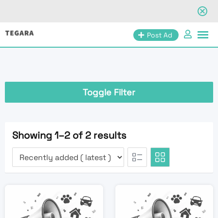
Skip
Post Ad
to
content
Toggle Filter
Showing 1–2 of 2 results