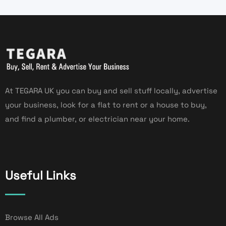
At TEGARA UK you can buy and sell stuff locally, advertise
your business, look for a flat to rent or a house to buy,
and find a plumber, or electrician near your home.
Useful Links
Browse All Ads