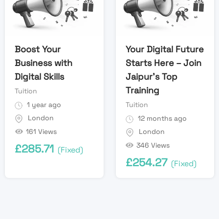
Boost Your
Your Digital Future
Business with
Starts Here – Join
Digital Skills
Jaipur’s Top
Training
Tuition
1 year ago
Tuition
London
12 months ago
161 Views
London
346 Views
£
285.71
(Fixed)
£
254.27
(Fixed)