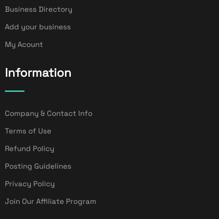
Business Directory
Add your business
My Acount
Information
Company & Contact Info
Terms of Use
Refund Policy
Posting Guidelines
Privacy Policy
Join Our Affiliate Program