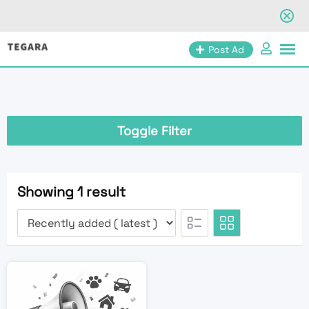
Skip
Post Ad
to
content
Toggle Filter
Showing 1 result