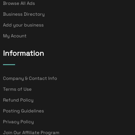
Browse All Ads
Business Directory
Add your business
My Acount
Information
Company & Contact Info
Terms of Use
Refund Policy
Posting Guidelines
Privacy Policy
Join Our Affiliate Program