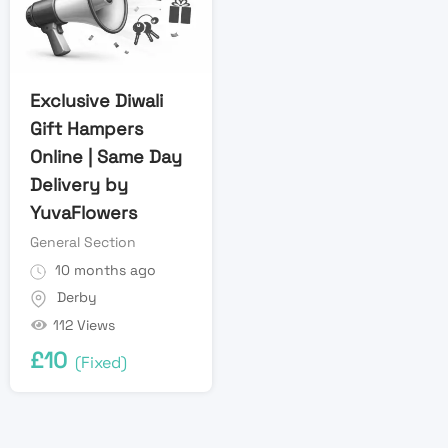
Exclusive Diwali
Gift Hampers
Online | Same Day
Delivery by
YuvaFlowers
General Section
10 months ago
Derby
112 Views
£
10
(Fixed)