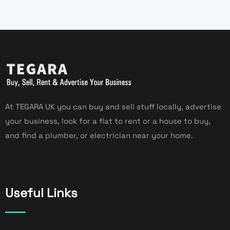
At TEGARA UK you can buy and sell stuff locally, advertise
your business, look for a flat to rent or a house to buy,
and find a plumber, or electrician near your home.
Useful Links