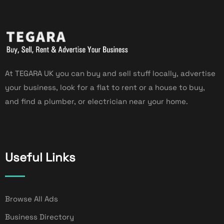
At TEGARA UK you can buy and sell stuff locally, advertise
your business, look for a flat to rent or a house to buy,
and find a plumber, or electrician near your home.
Useful Links
Browse All Ads
Business Directory