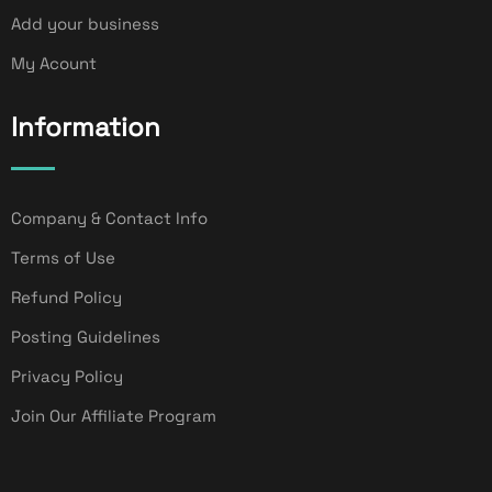
Add your business
My Acount
Information
Company & Contact Info
Terms of Use
Refund Policy
Posting Guidelines
Privacy Policy
Join Our Affiliate Program