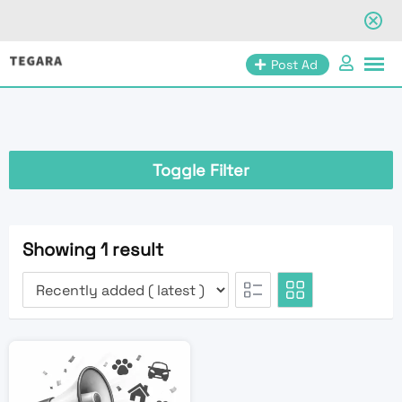
Skip
Post Ad
to
content
Toggle Filter
Showing 1 result