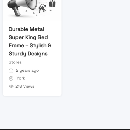
Durable Metal
Super King Bed
Frame – Stylish &
Sturdy Designs
Stores
2 years ago
York
218 Views