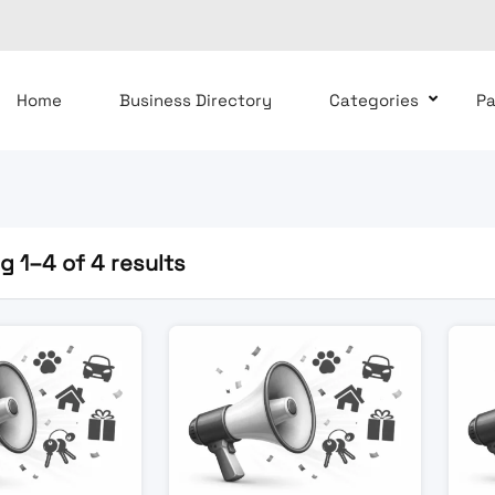
Home
Business Directory
Categories
P
 1–4 of 4 results