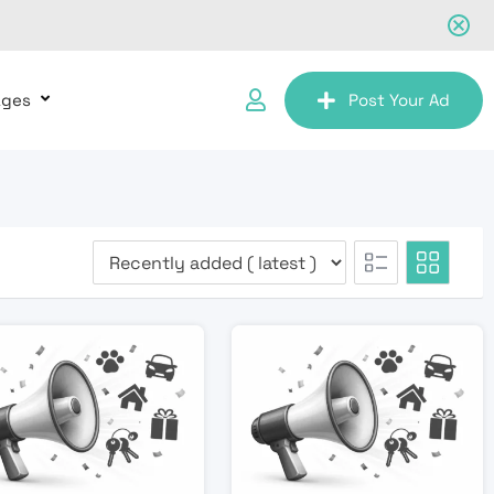
ages
Post Your Ad