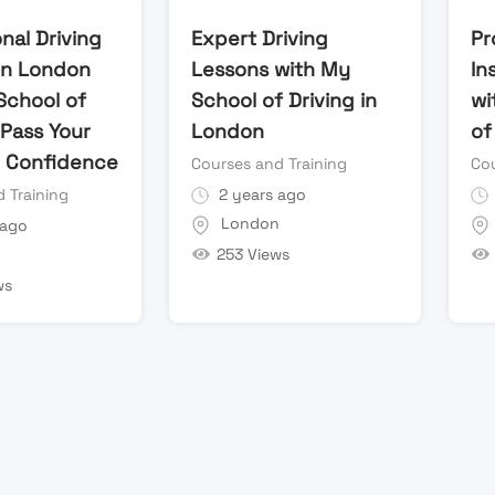
nal Driving
Expert Driving
Pr
in London
Lessons with My
In
School of
School of Driving in
wi
 Pass Your
London
of
h Confidence
Courses and Training
Cou
 Training
2 years ago
London
 ago
253 Views
n
ws