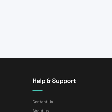
Help & Support
Contact Us
About us