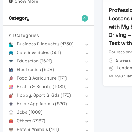
Show More
Professio
Lessons 
Category
with My 
Driving –
All Categories
Test wit
Business & Industry
(1750)
Courses and
Cars & Vehicles
(561)
2 years
Education
(1621)
Londo
Electronics
(508)
298 Vie
Food & Agriculture
(171)
Health & Beauty
(1080)
Hobby, Sport & Kids
(176)
Home Appliances
(620)
Jobs
(1008)
Others
(2167)
Pets & Animals
(141)