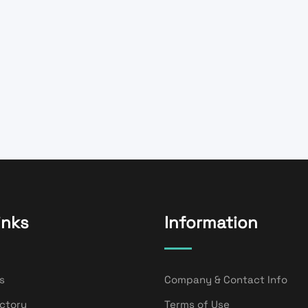
inks
Information
s
Company & Contact Info
ectory
Terms of Use