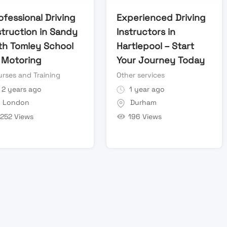
ofessional Driving
Experienced Driving
struction in Sandy
Instructors in
th Tomley School
Hartlepool – Start
 Motoring
Your Journey Today
rses and Training
Other services
2 years ago
1 year ago
London
Durham
252 Views
196 Views