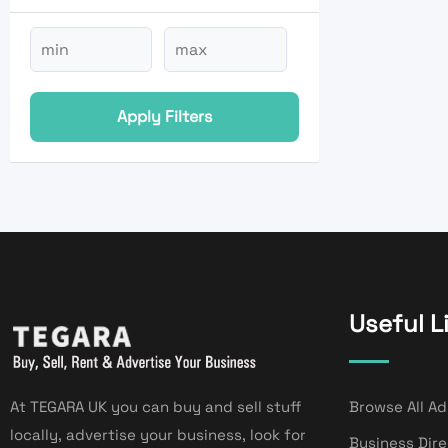
Apply Filters
Useful L
At TEGARA UK you can buy and sell stuff
Browse All Ad
locally, advertise your business, look for
Business Dir