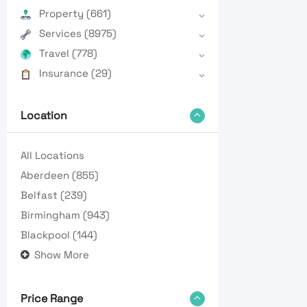
Property
(661)
Services
(8975)
Travel
(778)
Insurance
(29)
Location
All Locations
Aberdeen
(855)
Belfast
(239)
Birmingham
(943)
Blackpool
(144)
Show More
Price Range