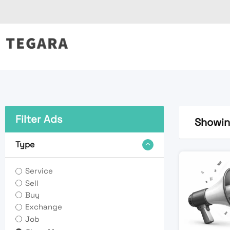
Skip
to
content
Filter Ads
Showing
Type
Service
Sell
Buy
Exchange
Job