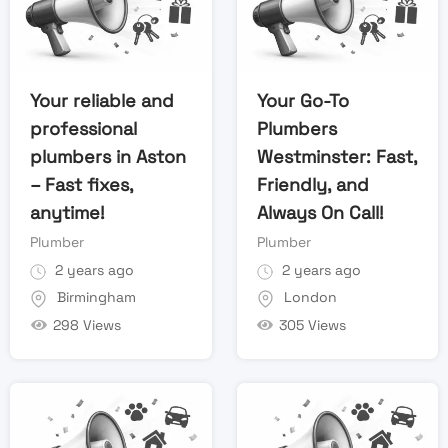
Your reliable and
Your Go-To
professional
Plumbers
plumbers in Aston
Westminster: Fast,
– Fast fixes,
Friendly, and
anytime!
Always On Call!
Plumber
Plumber
2 years ago
2 years ago
Birmingham
London
298 Views
305 Views