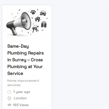
Same-Day
Plumbing Repairs
in Surrey – Cross
Plumbing at Your
Service
Home improvement
services
1 year ago
London
193 Views