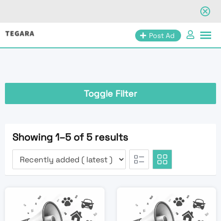
Skip
Post Ad
to
content
Toggle Filter
Showing 1–5 of 5 results