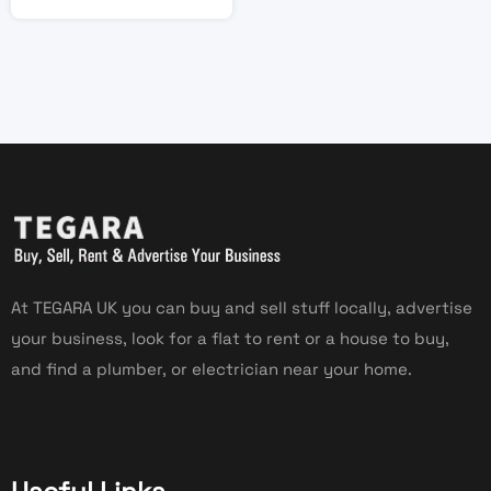
At TEGARA UK you can buy and sell stuff locally, advertise
your business, look for a flat to rent or a house to buy,
and find a plumber, or electrician near your home.