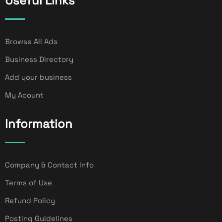
Useful Links
Browse All Ads
Business Directory
Add your business
My Acount
Information
Company & Contact Info
Terms of Use
Refund Policy
Posting Guidelines