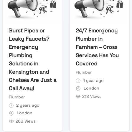
Burst Pipes or
24/7 Emergency
Leaky Faucets?
Plumber in
Emergency
Farnham – Cross
Plumbing
Services Has You
Solutions in
Covered
Kensington and
Plumber
Chelsea Are Just a
1 year ago
Call Away!
London
218 Views
Plumber
2 years ago
London
268 Views