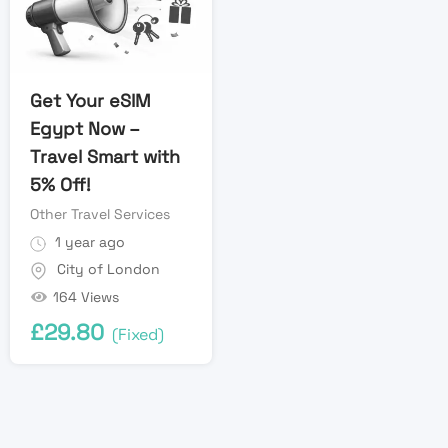
Get Your eSIM
Egypt Now –
Travel Smart with
5% Off!
Other Travel Services
1 year ago
City of London
164 Views
£
29.80
(Fixed)