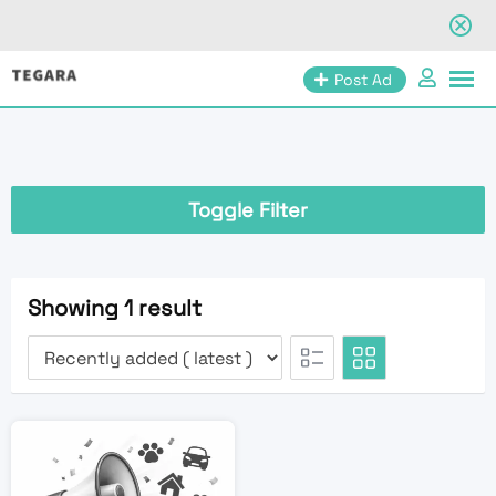
Skip
Post Ad
to
content
Toggle Filter
Showing 1 result