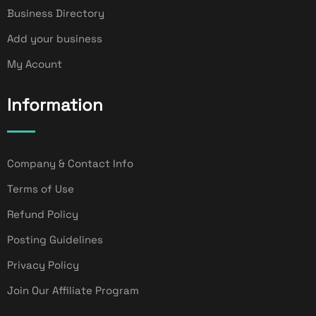
Business Directory
Add your business
My Acount
Information
Company & Contact Info
Terms of Use
Refund Policy
Posting Guidelines
Privacy Policy
Join Our Affiliate Program