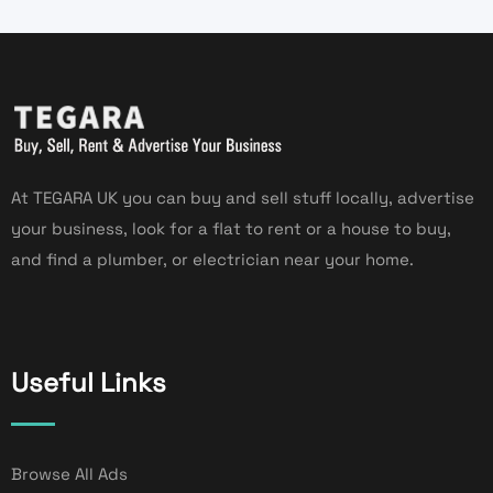
At TEGARA UK you can buy and sell stuff locally, advertise
your business, look for a flat to rent or a house to buy,
and find a plumber, or electrician near your home.
Useful Links
Browse All Ads