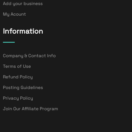
Add your business
My Acount
Information
Company & Contact Info
Terms of Use
Refund Policy
Posting Guidelines
Privacy Policy
Join Our Affiliate Program