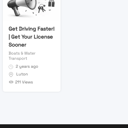
Get Driving Faster!
| Get Your License
Sooner
Boats & Water
Transport
2 years ago
Luton
211 Views