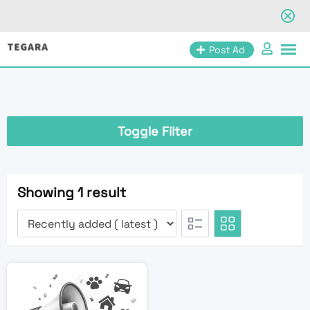
Skip
Post Ad
to
content
Toggle Filter
Showing 1 result