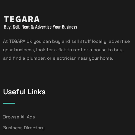
At TEGARA UK you can buy and sell stuff locally, advertise
your business, look for a flat to rent or a house to buy,
and find a plumber, or electrician near your home.
Useful Links
Browse All Ads
Business Directory