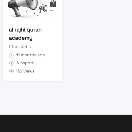
al rajhi quran
academy
Other Jobs
11 months ago
Newport
133 Views