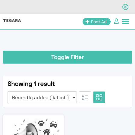
Skip
Post Ad
to
content
Toggle Filter
Showing 1 result