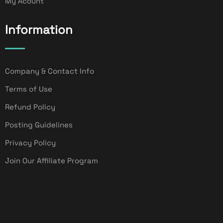
My Acount
Information
Company & Contact Info
Terms of Use
Refund Policy
Posting Guidelines
Privacy Policy
Join Our Affiliate Program