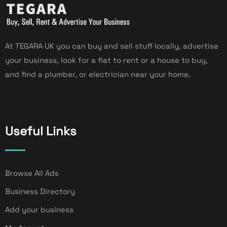
At TEGARA UK you can buy and sell stuff locally, advertise
your business, look for a flat to rent or a house to buy,
and find a plumber, or electrician near your home.
Useful Links
Browse All Ads
Business Directory
Add your business