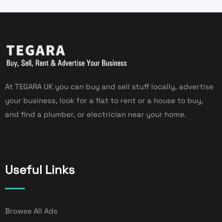
At TEGARA UK you can buy and sell stuff locally, advertise
your business, look for a flat to rent or a house to buy,
and find a plumber, or electrician near your home.
Useful Links
Browse All Ads