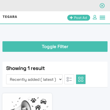
Skip
Post Ad
to
content
Toggle Filter
Showing 1 result