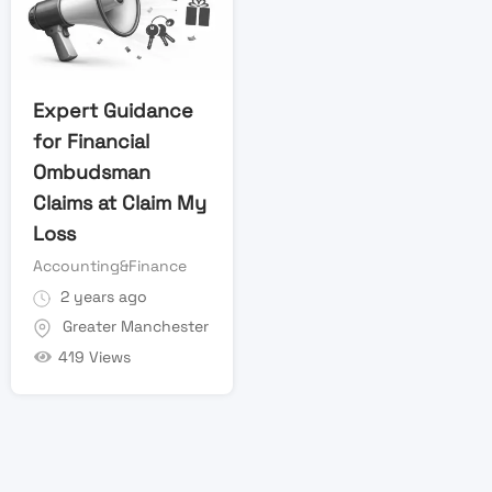
Expert Guidance
for Financial
Ombudsman
Claims at Claim My
Loss
Accounting&Finance
2 years ago
Greater Manchester
419 Views