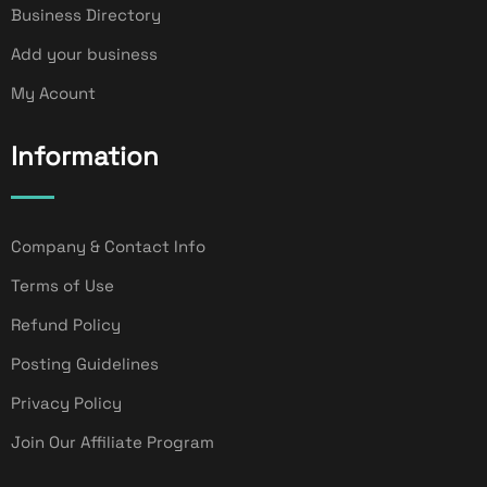
Business Directory
Add your business
My Acount
Information
Company & Contact Info
Terms of Use
Refund Policy
Posting Guidelines
Privacy Policy
Join Our Affiliate Program