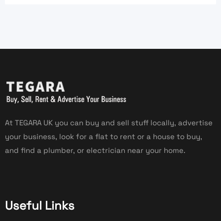
At TEGARA UK you can buy and sell stuff locally, advertise
your business, look for a flat to rent or a house to buy,
and find a plumber, or electrician near your home.
Useful Links