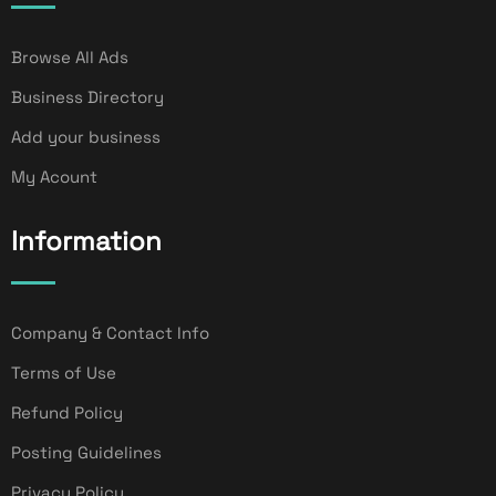
Browse All Ads
Business Directory
Add your business
My Acount
Information
Company & Contact Info
Terms of Use
Refund Policy
Posting Guidelines
Privacy Policy