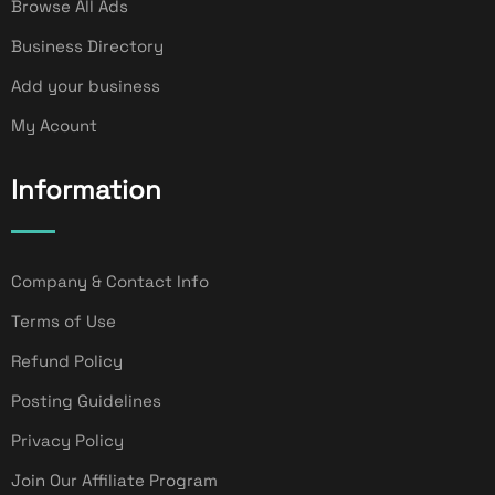
Browse All Ads
Business Directory
Add your business
My Acount
Information
Company & Contact Info
Terms of Use
Refund Policy
Posting Guidelines
Privacy Policy
Join Our Affiliate Program