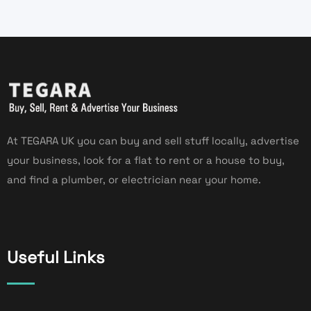
At TEGARA UK you can buy and sell stuff locally, advertise
your business, look for a flat to rent or a house to buy,
and find a plumber, or electrician near your home.
Useful Links