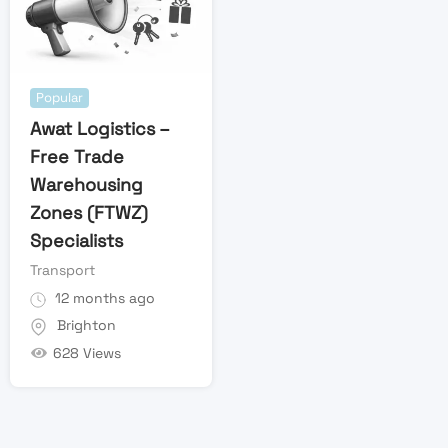
Popular
Awat Logistics –
Free Trade
Warehousing
Zones (FTWZ)
Specialists
Transport
12 months ago
Brighton
628 Views