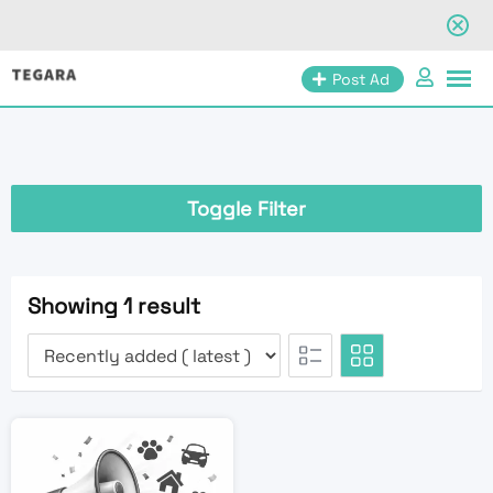
Skip
Post Ad
to
content
Toggle Filter
Showing 1 result