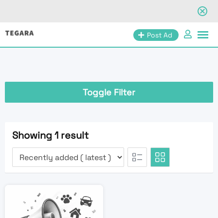
Skip
Post Ad
to
content
Toggle Filter
Showing 1 result