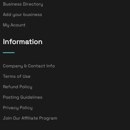
Business Directory
Add your business
My Acount
Information
Company & Contact Info
Terms of Use
Refund Policy
Posting Guidelines
Privacy Policy
Join Our Affiliate Program