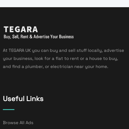
At TEGARA UK you can buy and sell stuff locally, advertise
your business, look for a flat to rent or a house to buy,
and find a plumber, or electrician near your home.
Useful Links
Browse All Ads