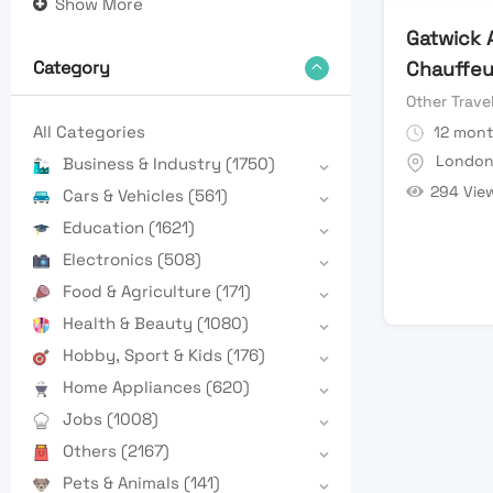
Show More
Gatwick 
Chauffeu
Category
Other Trave
All Categories
12 mont
Londo
Business & Industry
(1750)
294 Vie
Cars & Vehicles
(561)
Education
(1621)
Electronics
(508)
Food & Agriculture
(171)
Health & Beauty
(1080)
Hobby, Sport & Kids
(176)
Home Appliances
(620)
Jobs
(1008)
Others
(2167)
Pets & Animals
(141)