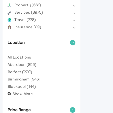
Property
(661)
Services
(8975)
Travel
(778)
Insurance
(29)
Location
All Locations
Aberdeen
(855)
Belfast
(239)
Birmingham
(943)
Blackpool
(144)
Show More
Price Range