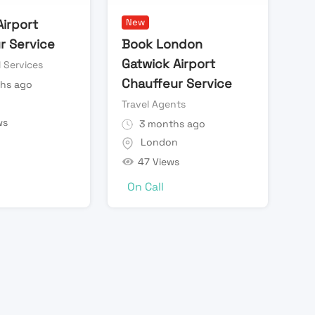
Airport
New
r Service
Book London
Gatwick Airport
l Services
Chauffeur Service
hs ago
n
Travel Agents
ws
3 months ago
London
47 Views
On Call