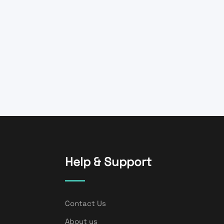
Help & Support
Contact Us
About us