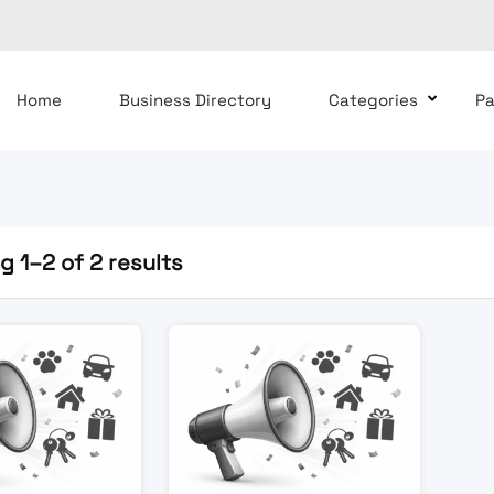
Home
Business Directory
Categories
P
 1–2 of 2 results