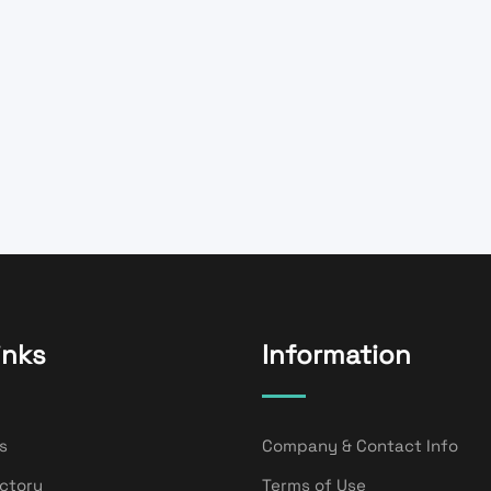
inks
Information
s
Company & Contact Info
ectory
Terms of Use