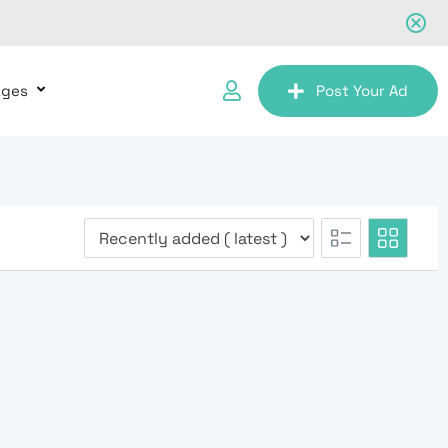
ages
Post Your Ad