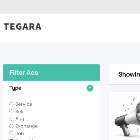
Skip
to
content
Filter Ads
Showing
Type
Service
Sell
Buy
Exchange
Job