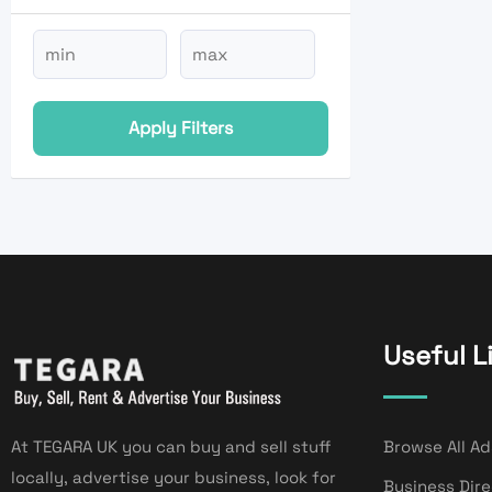
Apply Filters
Useful L
At TEGARA UK you can buy and sell stuff
Browse All Ad
locally, advertise your business, look for
Business Dir