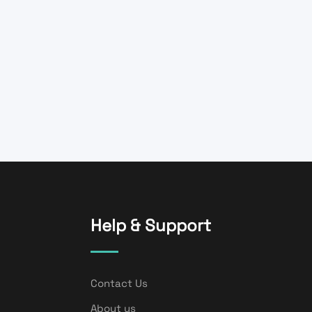
Help & Support
Contact Us
About us