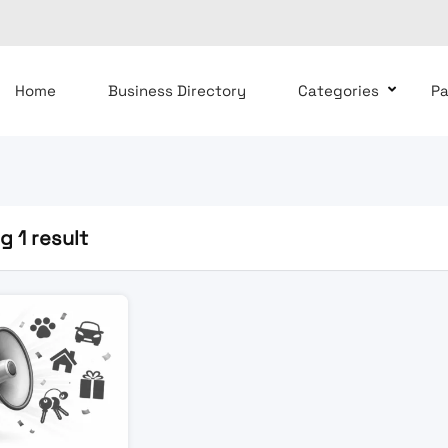
Home
Business Directory
Categories
P
 1 result