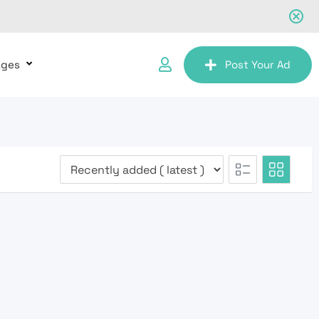
ages
Post Your Ad