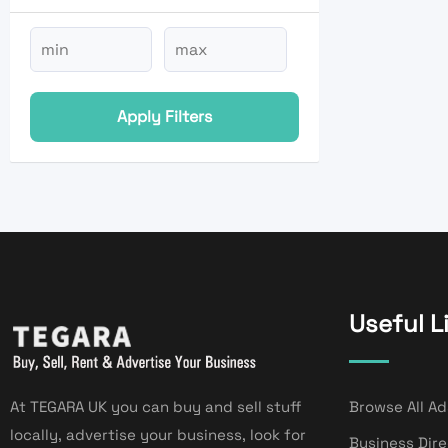
Apply Filters
Useful L
At TEGARA UK you can buy and sell stuff
Browse All Ad
locally, advertise your business, look for
Business Dir