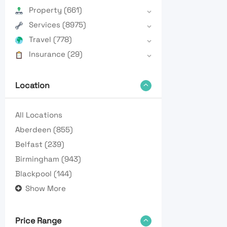
Property
(661)
Services
(8975)
Travel
(778)
Insurance
(29)
Location
All Locations
Aberdeen
(855)
Belfast
(239)
Birmingham
(943)
Blackpool
(144)
Show More
Price Range