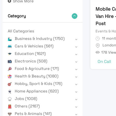
Show More
Mobile Ca
Van Hire 
Category
Post
All Categories
Events & Ho
11 mont
Business & Industry
(1750)
Londo
Cars & Vehicles
(561)
178 Vie
Education
(1621)
Electronics
(508)
On Call
Food & Agriculture
(171)
Health & Beauty
(1080)
Hobby, Sport & Kids
(176)
Home Appliances
(620)
Jobs
(1008)
Others
(2167)
Pets & Animals
(141)