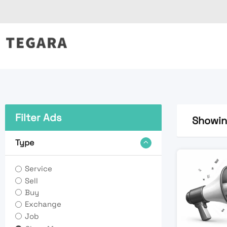
Skip
to
content
Filter Ads
Showing
Type
Service
Sell
Buy
Exchange
Job