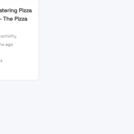
tering Pizza
– The Pizza
spitality
hs ago
n
ws