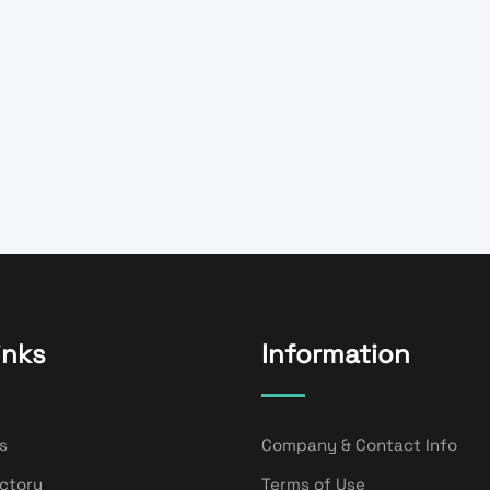
inks
Information
s
Company & Contact Info
ectory
Terms of Use