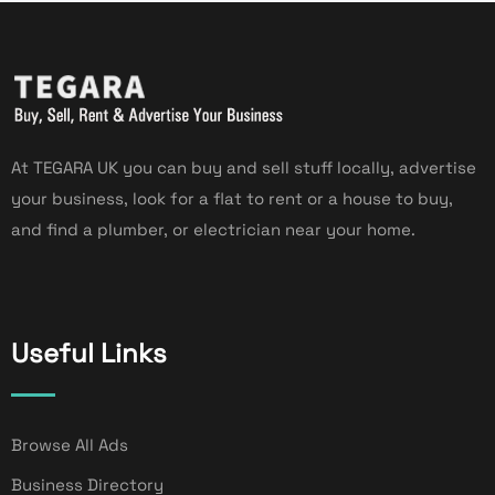
At TEGARA UK you can buy and sell stuff locally, advertise
your business, look for a flat to rent or a house to buy,
and find a plumber, or electrician near your home.
Useful Links
Browse All Ads
Business Directory