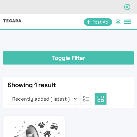
Skip
Post Ad
to
content
Toggle Filter
Showing 1 result