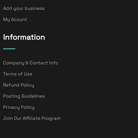
Add your business
My Acount
Information
Company & Contact Info
Terms of Use
Refund Policy
Posting Guidelines
Privacy Policy
Join Our Affiliate Program