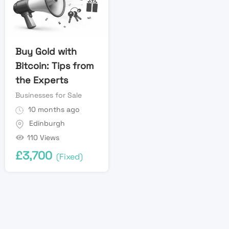
Buy Gold with
Bitcoin: Tips from
the Experts
Businesses for Sale
10 months ago
Edinburgh
110 Views
£
3,700
(Fixed)