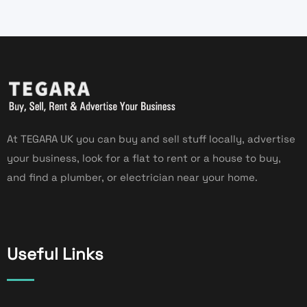
At TEGARA UK you can buy and sell stuff locally, advertise
your business, look for a flat to rent or a house to buy,
and find a plumber, or electrician near your home.
Useful Links