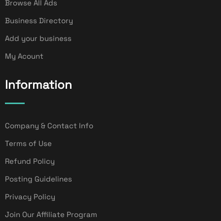
Browse All Ads
Business Directory
Add your business
My Acount
Information
Company & Contact Info
Terms of Use
Refund Policy
Posting Guidelines
Privacy Policy
Join Our Affiliate Program