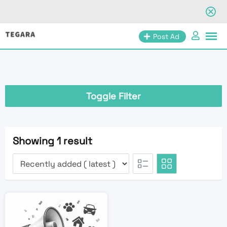
Skip
Post Ad
to
content
Toggle Filter
Showing 1 result