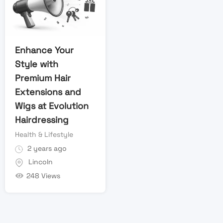
Enhance Your
Style with
Premium Hair
Extensions and
Wigs at Evolution
Hairdressing
Health & Lifestyle
2 years ago
Lincoln
248 Views