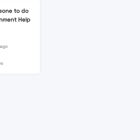
eone to do
nment Help
 ago
n
ws