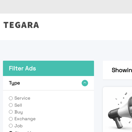
Skip
to
content
Filter Ads
Showing
Type
Service
Sell
Buy
Exchange
Job