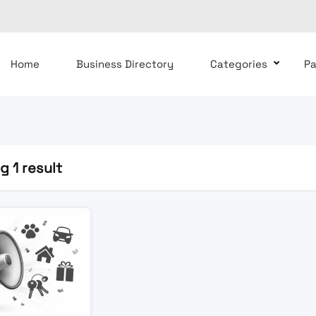
Home
Business Directory
Categories
P
 1 result