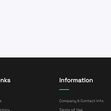
inks
Information
s
Company & Contact Info
ectory
Terms of Use