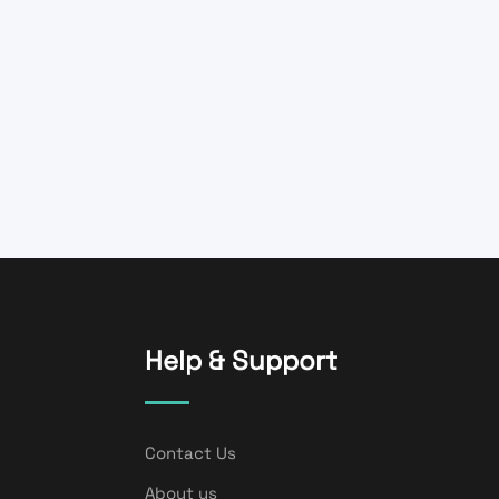
Help & Support
Contact Us
About us