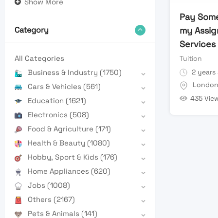
Show More
Pay Som
my Assig
Category
Services
All Categories
Tuition
2 years
Business & Industry
(1750)
Londo
Cars & Vehicles
(561)
435 Vie
Education
(1621)
Electronics
(508)
Food & Agriculture
(171)
Health & Beauty
(1080)
Hobby, Sport & Kids
(176)
Home Appliances
(620)
Jobs
(1008)
Others
(2167)
Pets & Animals
(141)