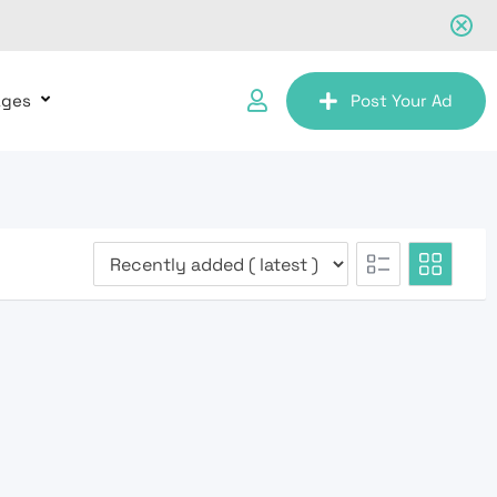
ages
Post Your Ad