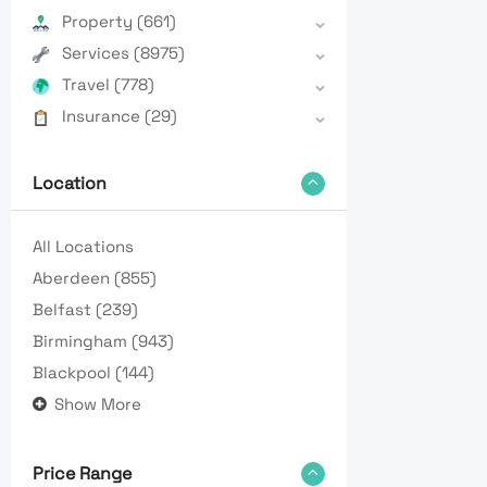
Property
(661)
Services
(8975)
Travel
(778)
Insurance
(29)
Location
All Locations
Aberdeen
(855)
Belfast
(239)
Birmingham
(943)
Blackpool
(144)
Show More
Price Range