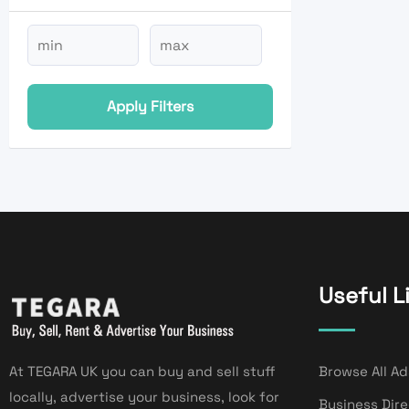
Apply Filters
Useful L
At TEGARA UK you can buy and sell stuff
Browse All Ad
locally, advertise your business, look for
Business Dir