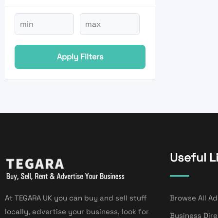
Apply Filters
Useful L
At TEGARA UK you can buy and sell stuff
Browse All Ad
locally, advertise your business, look for
Business Dir