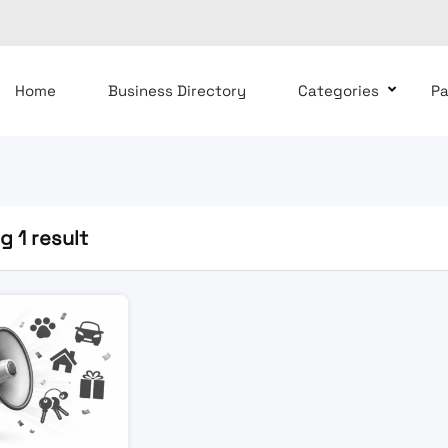
Home
Business Directory
Categories
P
 1 result