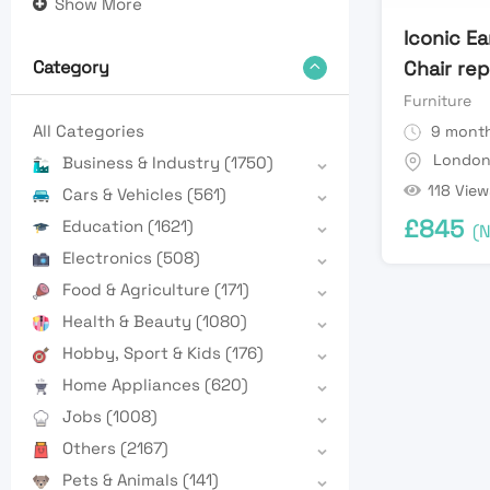
Show More
Iconic E
Chair re
Category
Furniture
All Categories
9 month
Londo
Business & Industry
(1750)
118 View
Cars & Vehicles
(561)
£
845
Education
(1621)
(N
Electronics
(508)
Food & Agriculture
(171)
Health & Beauty
(1080)
Hobby, Sport & Kids
(176)
Home Appliances
(620)
Jobs
(1008)
Others
(2167)
Pets & Animals
(141)