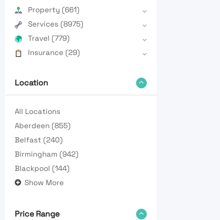
Property
(661)
Services
(8975)
Travel
(779)
Insurance
(29)
Location
All Locations
Aberdeen
(855)
Belfast
(240)
Birmingham
(942)
Blackpool
(144)
Show More
Price Range