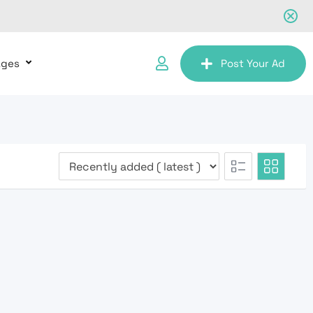
ages
Post Your Ad