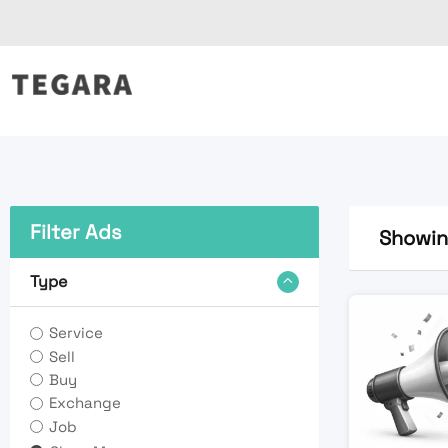
Skip
to
content
Filter Ads
Showing
Type
Service
Sell
Buy
Exchange
Job