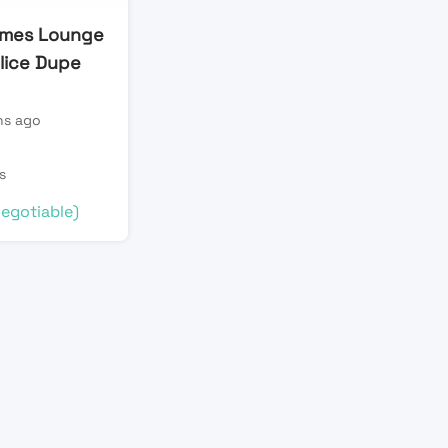
ames Lounge
plice Dupe
s ago
n
s
egotiable)