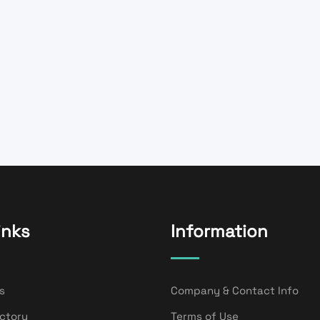
inks
Information
s
Company & Contact Info
ectory
Terms of Use