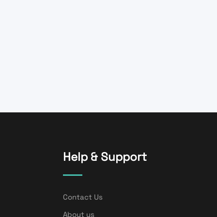
Help & Support
Contact Us
About us