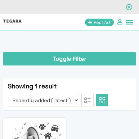
Skip
Post Ad
to
content
Toggle Filter
Showing 1 result