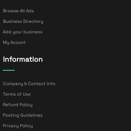
Browse All Ads
Business Directory
Add your business
My Acount
Information
Company & Contact Info
Terms of Use
Refund Policy
Posting Guidelines
Privacy Policy