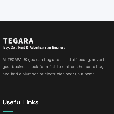
At TEGARA UK you can buy and sell stuff locally, advertise
your business, look for a flat to rent or a house to buy,
and find a plumber, or electrician near your home.
Useful Links