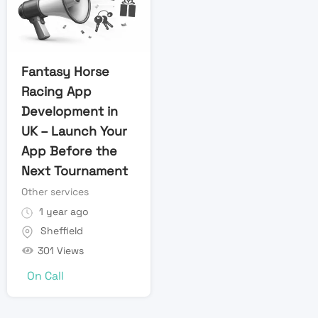
Fantasy Horse
Racing App
Development in
UK – Launch Your
App Before the
Next Tournament
Other services
1 year ago
Sheffield
301 Views
On Call