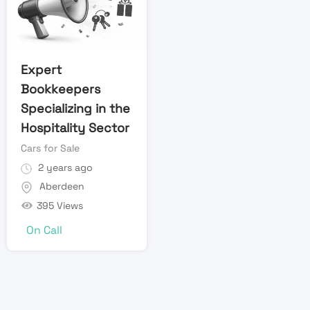
Expert
Bookkeepers
Specializing in the
Hospitality Sector
Cars for Sale
2 years ago
Aberdeen
395 Views
On Call