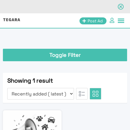
Skip
Post Ad
to
content
Toggle Filter
Showing 1 result