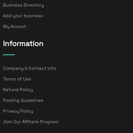
Business Directory
Add your business
My Acount
Information
Company & Contact Info
Terms of Use
Refund Policy
Posting Guidelines
Privacy Policy
Join Our Affiliate Program