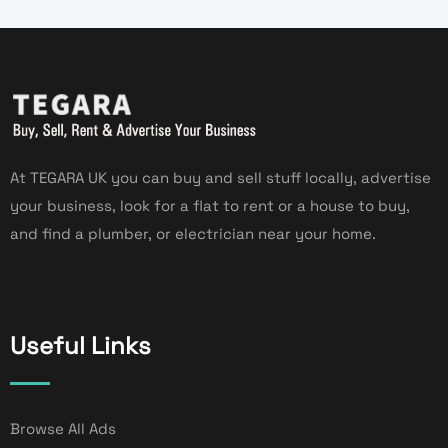
At TEGARA UK you can buy and sell stuff locally, advertise
your business, look for a flat to rent or a house to buy,
and find a plumber, or electrician near your home.
Useful Links
Browse All Ads