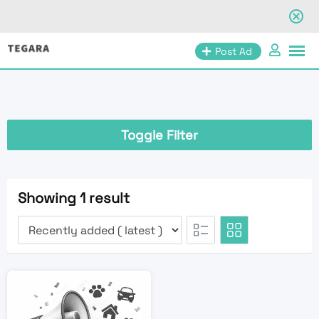
Skip
Post Ad
to
content
Toggle Filter
Showing 1 result