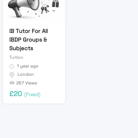
IB Tutor For All
IBDP Groups &
Subjects
Tuition
1 year ago
London
267 Views
£
20
(Fixed)