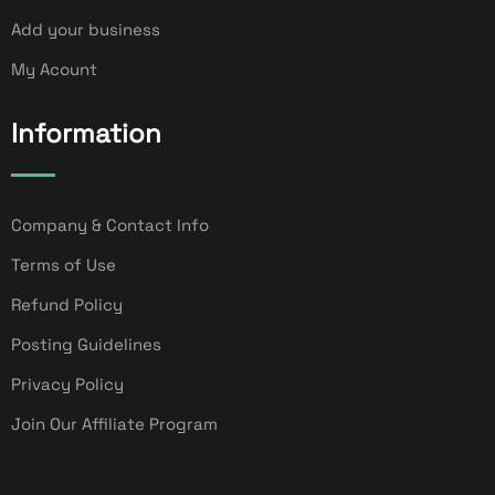
Add your business
My Acount
Information
Company & Contact Info
Terms of Use
Refund Policy
Posting Guidelines
Privacy Policy
Join Our Affiliate Program