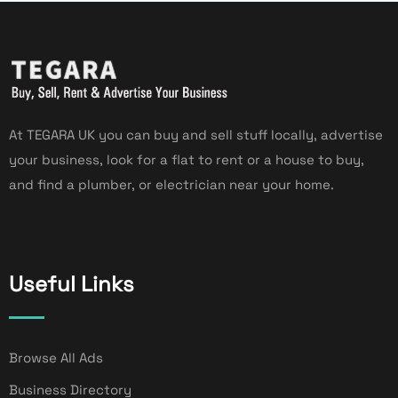
At TEGARA UK you can buy and sell stuff locally, advertise
your business, look for a flat to rent or a house to buy,
and find a plumber, or electrician near your home.
Useful Links
Browse All Ads
Business Directory