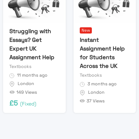
Struggling with
New
Essays? Get
Instant
Expert UK
Assignment Help
Assignment Help
for Students
Across the UK
Textbooks
11 months ago
Textbooks
London
3 months ago
149 Views
London
37 Views
£
5
(Fixed)