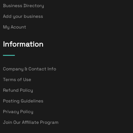
Business Directory
Add your business
My Acount
Information
Company & Contact Info
Terms of Use
Refund Policy
Posting Guidelines
Privacy Policy
Join Our Affiliate Program