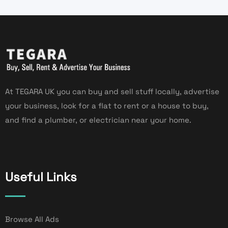
At TEGARA UK you can buy and sell stuff locally, advertise
your business, look for a flat to rent or a house to buy,
and find a plumber, or electrician near your home.
Useful Links
Browse All Ads