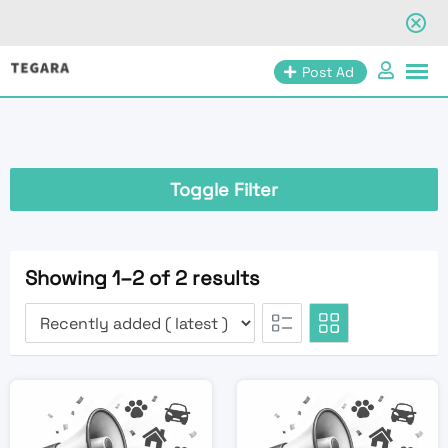
Skip
Post Ad
to
content
Toggle Filter
Showing 1–2 of 2 results