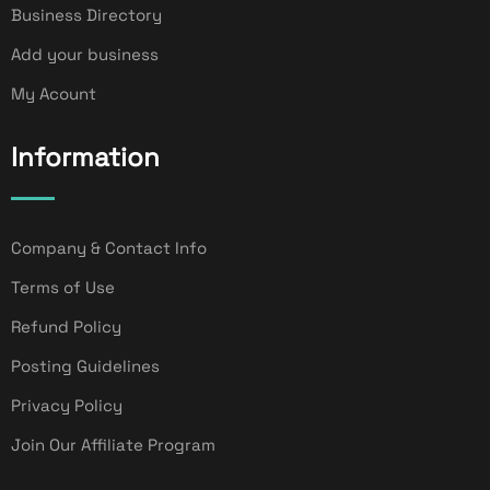
Business Directory
Add your business
My Acount
Information
Company & Contact Info
Terms of Use
Refund Policy
Posting Guidelines
Privacy Policy
Join Our Affiliate Program