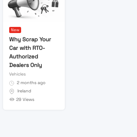
New
Why Scrap Your
Car with RTO-
Authorized
Dealers Only
Vehicles
2 months ago
Ireland
29 Views