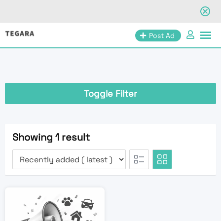
Skip
Post Ad
to
content
Toggle Filter
Showing 1 result