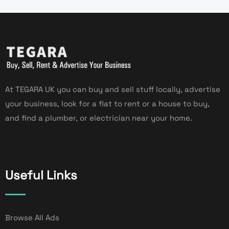
At TEGARA UK you can buy and sell stuff locally, advertise
your business, look for a flat to rent or a house to buy,
and find a plumber, or electrician near your home.
Useful Links
Browse All Ads