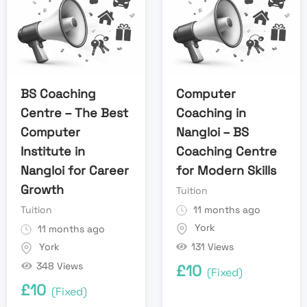
BS Coaching
Computer
Centre – The Best
Coaching in
Computer
Nangloi – BS
Institute in
Coaching Centre
Nangloi for Career
for Modern Skills
Growth
Tuition
Tuition
11 months ago
York
11 months ago
131 Views
York
348 Views
£
10
(Fixed)
£
10
(Fixed)