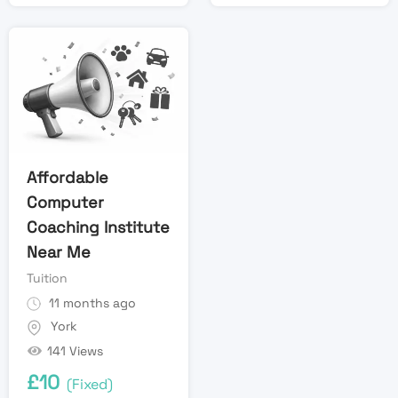
Affordable
Computer
Coaching Institute
Near Me
Tuition
11 months ago
York
141 Views
£
10
(Fixed)