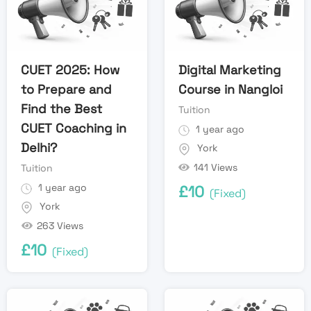
CUET 2025: How
Digital Marketing
to Prepare and
Course in Nangloi
Find the Best
Tuition
CUET Coaching in
1 year ago
Delhi?
York
141 Views
Tuition
1 year ago
£
10
(Fixed)
York
263 Views
£
10
(Fixed)