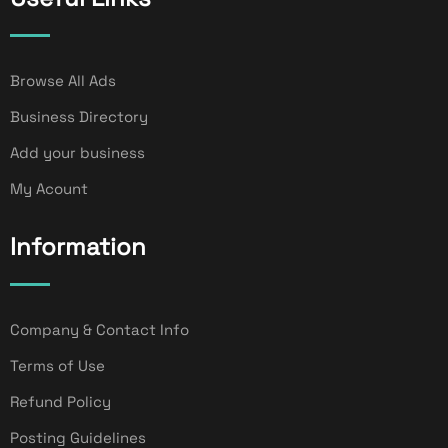
Browse All Ads
Business Directory
Add your business
My Acount
Information
Company & Contact Info
Terms of Use
Refund Policy
Posting Guidelines