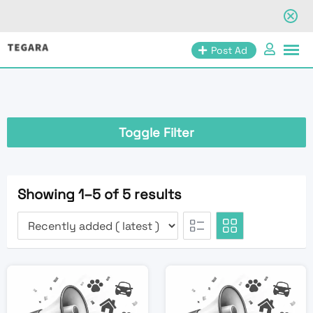
Skip
Post Ad
to
content
Toggle Filter
Showing 1–5 of 5 results