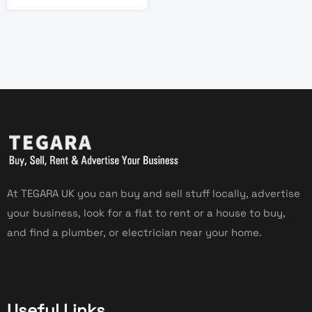
At TEGARA UK you can buy and sell stuff locally, advertise
your business, look for a flat to rent or a house to buy,
and find a plumber, or electrician near your home.
Useful Links