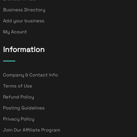
Business Directory
Add your business
My Acount
Information
Company & Contact Info
Terms of Use
Refund Policy
Posting Guidelines
Privacy Policy
Join Our Affiliate Program