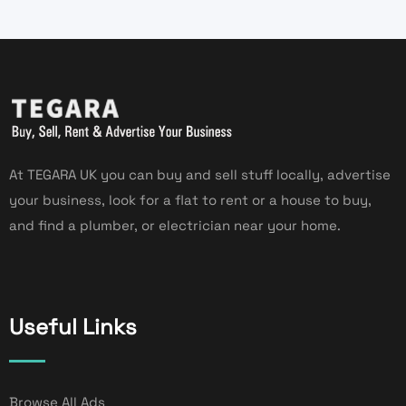
At TEGARA UK you can buy and sell stuff locally, advertise
your business, look for a flat to rent or a house to buy,
and find a plumber, or electrician near your home.
Useful Links
Browse All Ads