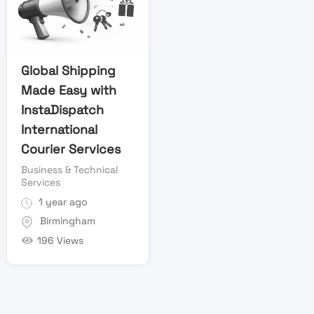
Global Shipping
Made Easy with
InstaDispatch
International
Courier Services
Business & Technical
Services
1 year ago
Birmingham
196 Views