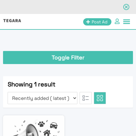
Skip
Post Ad
to
content
Toggle Filter
Showing 1 result