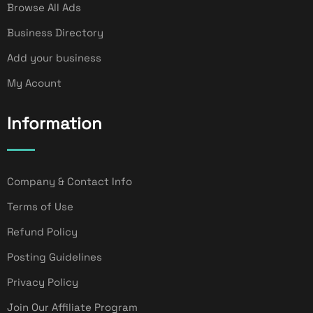
Browse All Ads
Business Directory
Add your business
My Acount
Information
Company & Contact Info
Terms of Use
Refund Policy
Posting Guidelines
Privacy Policy
Join Our Affiliate Program