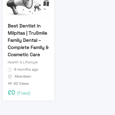
Best Dentist in
Milpitas | TruSmile
Family Dental –
Complete Family &
Cosmetic Care
Health & Lifestyle
9 months ago
Aberdeen
92 Views
£
0
(Fixed)