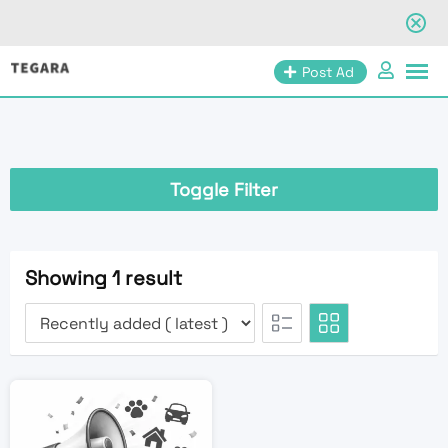
Skip
Post Ad
to
content
Toggle Filter
Showing 1 result