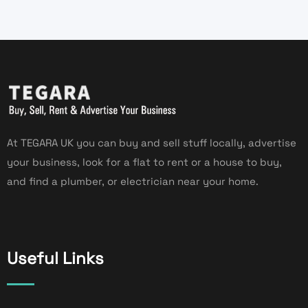
At TEGARA UK you can buy and sell stuff locally, advertise
your business, look for a flat to rent or a house to buy,
and find a plumber, or electrician near your home.
Useful Links